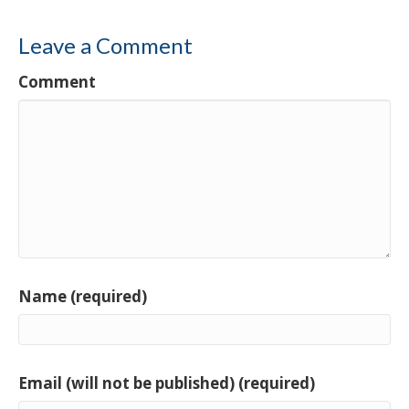
Leave a Comment
Comment
Name (required)
Email (will not be published) (required)