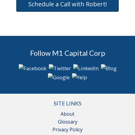
Schedule a Call with Robert!
Follow M1 Capital Corp
SITE LINKS
About
Glossary
Privacy Policy