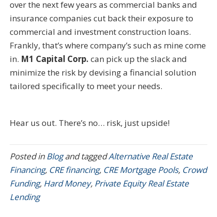
over the next few years as commercial banks and
insurance companies cut back their exposure to
commercial and investment construction loans.
Frankly, that’s where company’s such as mine come
in.
M1 Capital Corp.
can pick up the slack and
minimize the risk by devising a financial solution
tailored specifically to meet your needs.
Hear us out. There’s no… risk, just upside!
Posted in
Blog
and tagged
Alternative Real Estate
Financing
,
CRE financing
,
CRE Mortgage Pools
,
Crowd
Funding
,
Hard Money
,
Private Equity Real Estate
Lending