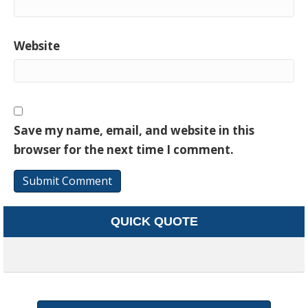
Website
Save my name, email, and website in this
browser for the next time I comment.
QUICK QUOTE