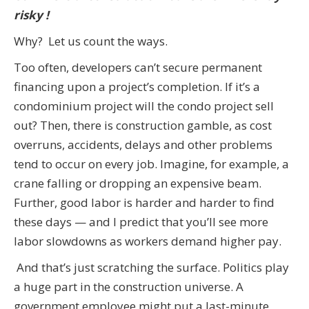
risky !
Why? Let us count the ways.
Too often, developers can’t secure permanent
financing upon a project’s completion. If it’s a
condominium project will the condo project sell
out? Then, there is construction gamble, as cost
overruns, accidents, delays and other problems
tend to occur on every job. Imagine, for example, a
crane falling or dropping an expensive beam.
Further, good labor is harder and harder to find
these days — and I predict that you’ll see more
labor slowdowns as workers demand higher pay.
And that’s just scratching the surface. Politics play
a huge part in the construction universe. A
government employee might put a last-minute