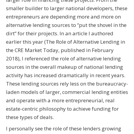
smaller builder to larger national developers, these
entrepreneurs are depending more and more on
alternative lending sources to “put the shovel in the
dirt” for their projects. In an article I authored
earlier this year (The Role of Alternative Lending in
the CRE Market Today, published in February
2018), I referenced the role of alternative lending
sources in the overall makeup of national lending
activity has increased dramatically in recent years.
These lending sources rely less on the bureaucracy-
laden models of larger, commercial lending entities
and operate with a more entrepreneurial, real
estate-centric philosophy to achieve funding for
these types of deals.
I personally see the role of these lenders growing