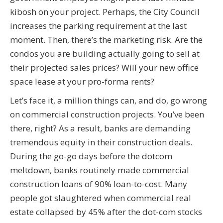
kibosh on your project. Perhaps, the City Council
increases the parking requirement at the last
moment. Then, there’s the marketing risk. Are the
condos you are building actually going to sell at
their projected sales prices? Will your new office
space lease at your pro-forma rents?
Let’s face it, a million things can, and do, go wrong
on commercial construction projects. You’ve been
there, right? As a result, banks are demanding
tremendous equity in their construction deals.
During the go-go days before the dotcom
meltdown, banks routinely made commercial
construction loans of 90% loan-to-cost. Many
people got slaughtered when commercial real
estate collapsed by 45% after the dot-com stocks