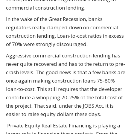
commercial construction lending.
In the wake of the Great Recession, banks
regulators really clamped down on commercial
construction lending. Loan-to-cost ratios in excess
of 70% were strongly discouraged.
Aggressive commercial construction lending has
never quite recovered and has to the return to pre-
crash levels. The good news is that a few banks are
once again making construction loans 75-80%
loan-to-cost. This still requires that the developer
contribute a whopping 20-25% of the total cost of
the project. That said, under the JOBS Act, it is
easier to raise equity dollars these days.
Private Equity Real Estate Financing is playing a
larger role in financing these projects. From the