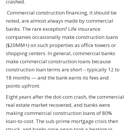
crashed.
Commercial construction financing, it should be
noted, are almost always made by commercial
banks. The rare exception? Life insurance
companies occasionally make construction loans
($20MM+) on such properties as office towers or
shopping centers. In general, commercial banks
make commercial construction loans because
construction loan terms are short – typically 12 to
18 months — and the bank earns its fees and
points upfront.
Eight years after the dot-com crash, the commercial
real estate market recovered, and banks were
making commercial construction loans of 80%
loan-to-cost. The sub-prime mortgage crisis then
struck, and banks once again took a beating in