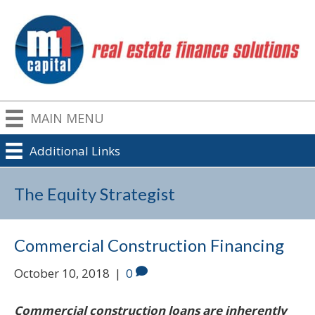
MAIN MENU
Additional Links
The Equity Strategist
Commercial Construction Financing
October 10, 2018
|
0
Commercial construction loans are inherently