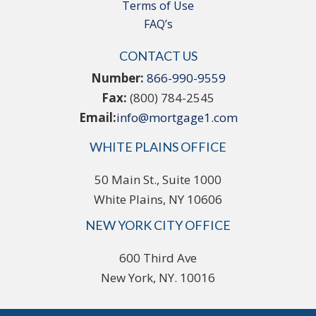
Terms of Use
FAQ’s
CONTACT US
Number:
866-990-9559
Fax:
(800) 784-2545
Email:
info@mortgage1.com
WHITE PLAINS OFFICE
50 Main St., Suite 1000
White Plains, NY 10606
NEW YORK CITY OFFICE
600 Third Ave
New York, NY. 10016