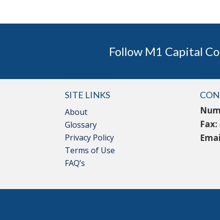
Follow M1 Capital Co
SITE LINKS
CON
Num
About
Fax:
Glossary
Privacy Policy
Emai
Terms of Use
FAQ’s