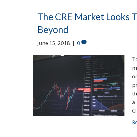
The CRE Market Looks To
Beyond
June 15, 2018
|
0
T
m
or
p
th
a
C
R