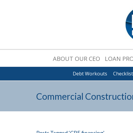
ABOUT OUR CEO
LOAN PR
Debt Workouts
Checklis
Commercial Constructio
Posts Tagged ‘CRE financing’