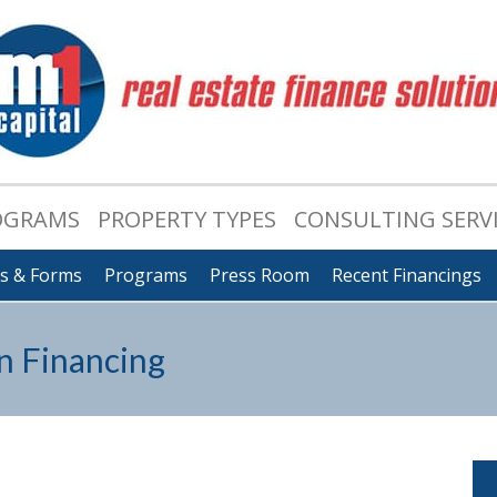
OGRAMS
PROPERTY TYPES
CONSULTING SERV
ts & Forms
Programs
Press Room
Recent Financings
n Financing