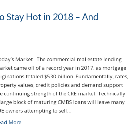
 Stay Hot in 2018 – And
oday’s Market The commercial real estate lending
arket came off of a record year in 2017, as mortgage
iginations totaled $530 billion. Fundamentally, rates,
roperty values, credit policies and demand support
e continuing strength of the CRE market. Technically,
 large block of maturing CMBS loans will leave many
RE owners attempting to sell…
ead More