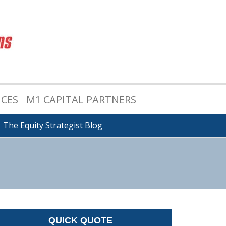
ICES
M1 CAPITAL PARTNERS
The Equity Strategist Blog
QUICK QUOTE