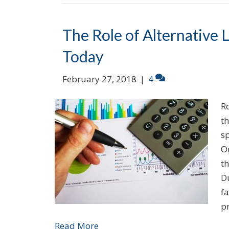
The Role of Alternative 
Today
February 27, 2018
|
4
R
t
sp
On
th
Du
fa
p
Read More