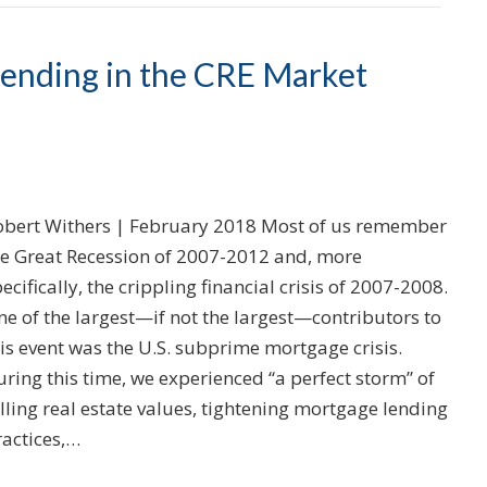
Lending in the CRE Market
obert Withers | February 2018 Most of us remember
he Great Recession of 2007-2012 and, more
ecifically, the crippling financial crisis of 2007-2008.
e of the largest—if not the largest—contributors to
is event was the U.S. subprime mortgage crisis.
ring this time, we experienced “a perfect storm” of
lling real estate values, tightening mortgage lending
ractices,…