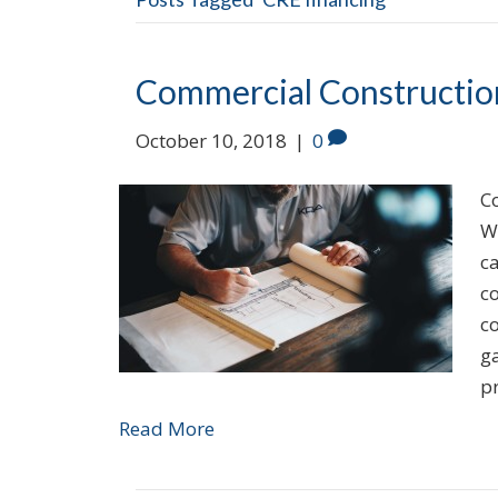
Commercial Constructio
October 10, 2018
|
0
Co
W
c
co
co
ga
p
Read More