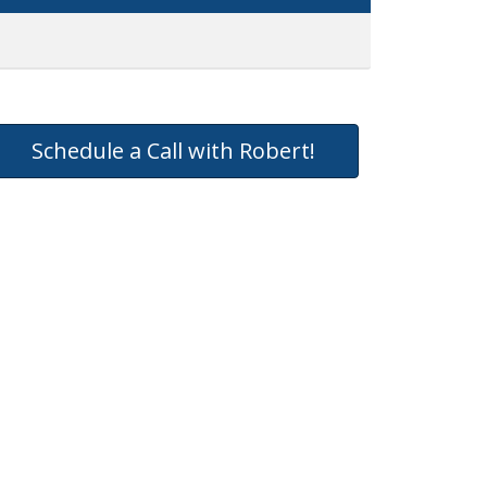
Schedule a Call with Robert!