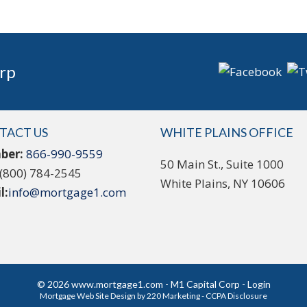
rp
TACT US
WHITE PLAINS OFFICE
ber:
866-990-9559
50 Main St., Suite 1000
(800) 784-2545
White Plains, NY 10606
l:
info@mortgage1.com
© 2026 www.mortgage1.com - M1 Capital Corp - Login
Mortgage Web Site Design
by 220 Marketing -
CCPA Disclosure