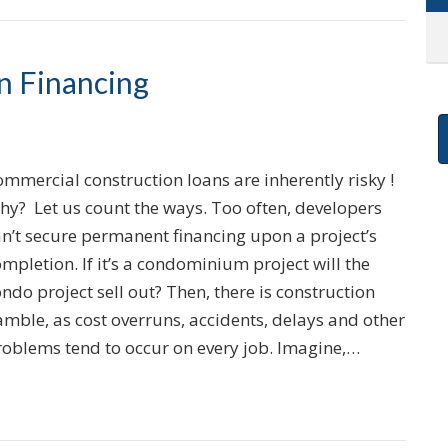
n Financing
mmercial construction loans are inherently risky !
hy? Let us count the ways. Too often, developers
an’t secure permanent financing upon a project’s
mpletion. If it’s a condominium project will the
ndo project sell out? Then, there is construction
mble, as cost overruns, accidents, delays and other
roblems tend to occur on every job. Imagine,…