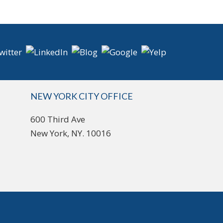
NEW YORK CITY OFFICE
600 Third Ave
New York, NY. 10016