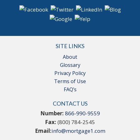
SITE LINKS
About
Glossary
Privacy Policy
Terms of Use
FAQ’s
CONTACT US
Number:
866-990-9559
Fax:
(800) 784-2545
Email:
info@mortgage1.com