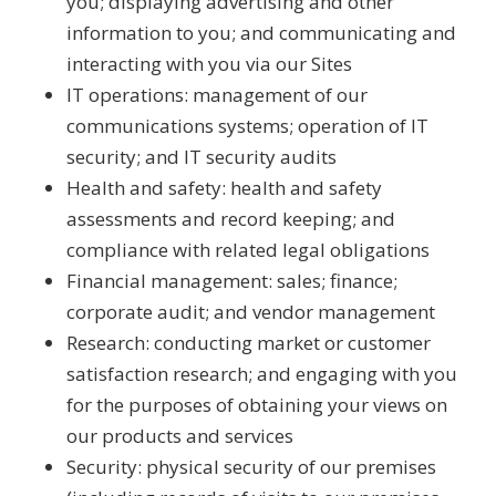
you; displaying advertising and other
information to you; and communicating and
interacting with you via our Sites
IT operations: management of our
communications systems; operation of IT
security; and IT security audits
Health and safety: health and safety
assessments and record keeping; and
compliance with related legal obligations
Financial management: sales; finance;
corporate audit; and vendor management
Research: conducting market or customer
satisfaction research; and engaging with you
for the purposes of obtaining your views on
our products and services
Security: physical security of our premises