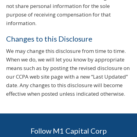
not share personal information for the sole
purpose of receiving compensation for that
information.
Changes to this Disclosure
We may change this disclosure from time to time.
When we do, we will let you know by appropriate
means such as by posting the revised disclosure on
our CCPA web site page with a new “Last Updated”
date. Any changes to this disclosure will become
effective when posted unless indicated otherwise.
Follow M1 Capital Corp