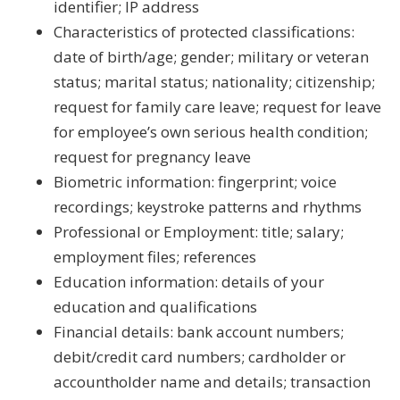
identifier; IP address
Characteristics of protected classifications:
date of birth/age; gender; military or veteran
status; marital status; nationality; citizenship;
request for family care leave; request for leave
for employee’s own serious health condition;
request for pregnancy leave
Biometric information: fingerprint; voice
recordings; keystroke patterns and rhythms
Professional or Employment: title; salary;
employment files; references
Education information: details of your
education and qualifications
Financial details: bank account numbers;
debit/credit card numbers; cardholder or
accountholder name and details; transaction