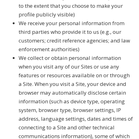
to the extent that you choose to make your
profile publicly visible)
We receive your personal information from
third parties who provide it to us (e.g., our
customers; credit reference agencies; and law
enforcement authorities)
We collect or obtain personal information
when you visit any of our Sites or use any
features or resources available on or through
a Site. When you visit a Site, your device and
browser may automatically disclose certain
information (such as device type, operating
system, browser type, browser settings, IP
address, language settings, dates and times of
connecting to a Site and other technical
communications information), some of which