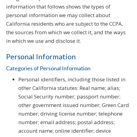
information that follows shows the types of
personal information we may collect about
California residents who are subject to the CCPA,
the sources from which we collect it, and the ways
in which we use and disclose it.
Personal Information
Categories of Personal Information
Personal identifiers, including those listed in
other California statutes: Real name; alias;
Social Security number; passport number;
other government issued number; Green Card
number; driving license number; telephone
number; email address; postal address;
account name; online identifier; device