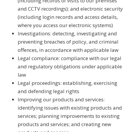
(including records of visits to our premises
and CCTV recordings); and electronic security
(including login records and access details,
where you access our electronic systems)
Investigations: detecting, investigating and
preventing breaches of policy, and criminal
offences, in accordance with applicable law
Legal compliance: compliance with our legal
and regulatory obligations under applicable
law
Legal proceedings: establishing, exercising
and defending legal rights
Improving our products and services:
identifying issues with existing products and
services; planning improvements to existing
products and services; and creating new