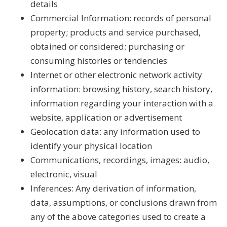
details
Commercial Information: records of personal
property; products and service purchased,
obtained or considered; purchasing or
consuming histories or tendencies
Internet or other electronic network activity
information: browsing history, search history,
information regarding your interaction with a
website, application or advertisement
Geolocation data: any information used to
identify your physical location
Communications, recordings, images: audio,
electronic, visual
Inferences: Any derivation of information,
data, assumptions, or conclusions drawn from
any of the above categories used to create a