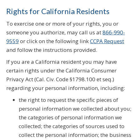
Rights for California Residents
To exercise one or more of your rights, you or
someone you authorize, may call us at
866-990-
9559
or click on the following link
CCPA Request
and follow the instructions provided.
If you are a California resident you may have
certain rights under the California Consumer
Privacy Act (Cal. Civ. Code §1798.100 et seq.)
regarding your personal information, including:
the right to request the specific pieces of
personal information we collected about you;
the categories of personal information we
collected; the categories of sources used to
collect the personal information; the business