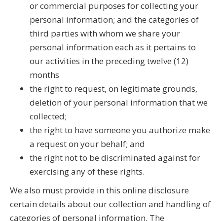
or commercial purposes for collecting your
personal information; and the categories of
third parties with whom we share your
personal information each as it pertains to
our activities in the preceding twelve (12)
months
the right to request, on legitimate grounds,
deletion of your personal information that we
collected;
the right to have someone you authorize make
a request on your behalf; and
the right not to be discriminated against for
exercising any of these rights.
We also must provide in this online disclosure
certain details about our collection and handling of
categories of personal information. The