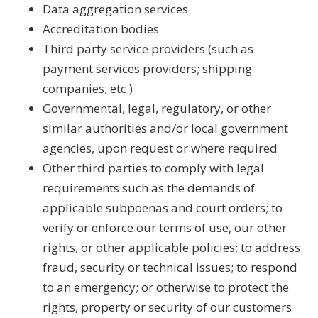
Data aggregation services
Accreditation bodies
Third party service providers (such as
payment services providers; shipping
companies; etc.)
Governmental, legal, regulatory, or other
similar authorities and/or local government
agencies, upon request or where required
Other third parties to comply with legal
requirements such as the demands of
applicable subpoenas and court orders; to
verify or enforce our terms of use, our other
rights, or other applicable policies; to address
fraud, security or technical issues; to respond
to an emergency; or otherwise to protect the
rights, property or security of our customers