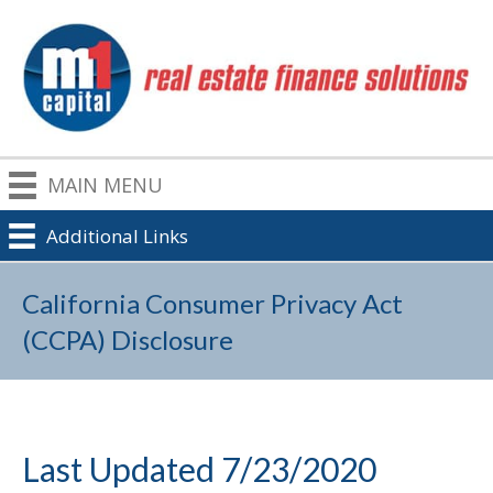
MAIN MENU
Additional Links
California Consumer Privacy Act
(CCPA) Disclosure
Last Updated 7/23/2020