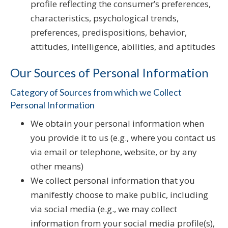
profile reflecting the consumer’s preferences,
characteristics, psychological trends,
preferences, predispositions, behavior,
attitudes, intelligence, abilities, and aptitudes
Our Sources of Personal Information
Category of Sources from which we Collect
Personal Information
We obtain your personal information when
you provide it to us (e.g., where you contact us
via email or telephone, website, or by any
other means)
We collect personal information that you
manifestly choose to make public, including
via social media (e.g., we may collect
information from your social media profile(s),