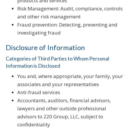
products and services
Risk Management: Audit, compliance, controls
and other risk management
Fraud prevention: Detecting, preventing and
investigating fraud
Disclosure of Information
Categories of Third Parties to Whom Personal
Information is Disclosed
You and, where appropriate, your family, your
associates and your representatives
Anti-fraud services
Accountants, auditors, financial advisors,
lawyers and other outside professional
advisors to 220 Group, LLC, subject to
confidentiality