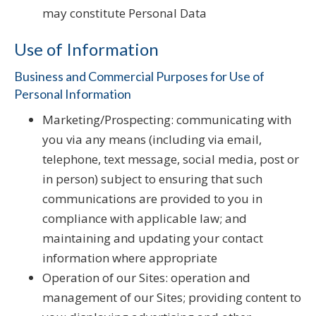
may constitute Personal Data
Use of Information
Business and Commercial Purposes for Use of
Personal Information
Marketing/Prospecting: communicating with
you via any means (including via email,
telephone, text message, social media, post or
in person) subject to ensuring that such
communications are provided to you in
compliance with applicable law; and
maintaining and updating your contact
information where appropriate
Operation of our Sites: operation and
management of our Sites; providing content to