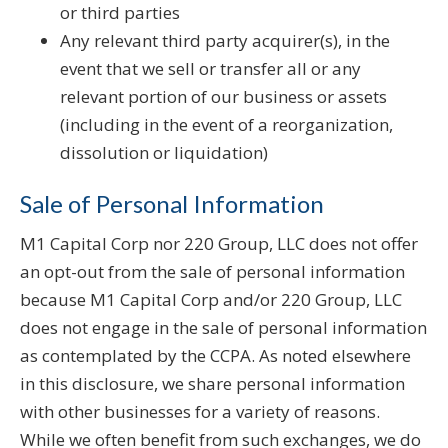
or third parties
Any relevant third party acquirer(s), in the
event that we sell or transfer all or any
relevant portion of our business or assets
(including in the event of a reorganization,
dissolution or liquidation)
Sale of Personal Information
M1 Capital Corp nor 220 Group, LLC does not offer
an opt-out from the sale of personal information
because M1 Capital Corp and/or 220 Group, LLC
does not engage in the sale of personal information
as contemplated by the CCPA. As noted elsewhere
in this disclosure, we share personal information
with other businesses for a variety of reasons.
While we often benefit from such exchanges, we do