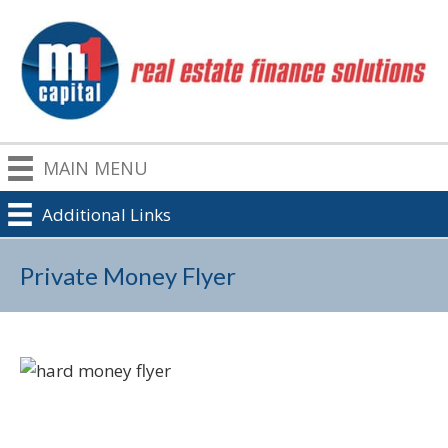
MAIN MENU
Additional Links
Private Money Flyer