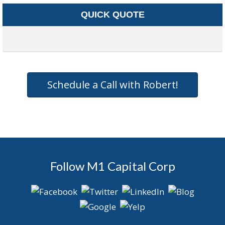
QUICK QUOTE
Schedule a Call with Robert!
Follow M1 Capital Corp