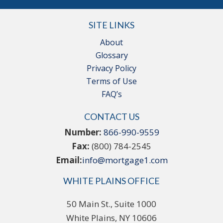
SITE LINKS
About
Glossary
Privacy Policy
Terms of Use
FAQ’s
CONTACT US
Number:
866-990-9559
Fax:
(800) 784-2545
Email:
info@mortgage1.com
WHITE PLAINS OFFICE
50 Main St., Suite 1000
White Plains, NY 10606