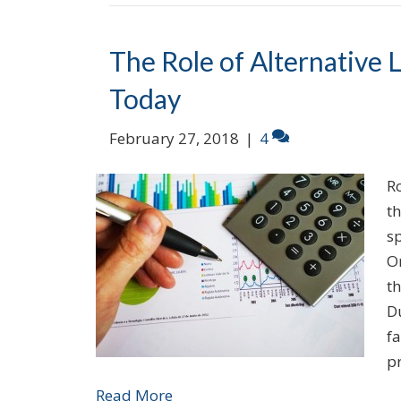
The Role of Alternative 
Today
February 27, 2018
|
4
R
t
sp
On
th
Du
fa
p
Read More