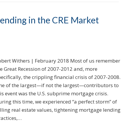
Lending in the CRE Market
obert Withers | February 2018 Most of us remember
he Great Recession of 2007-2012 and, more
ecifically, the crippling financial crisis of 2007-2008.
e of the largest—if not the largest—contributors to
is event was the U.S. subprime mortgage crisis.
ring this time, we experienced “a perfect storm” of
lling real estate values, tightening mortgage lending
ractices,…