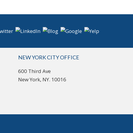
NEW YORK CITY OFFICE
600 Third Ave
New York, NY. 10016