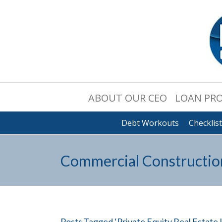
ABOUT OUR CEO
LOAN PR
Debt Workouts
Checklis
Commercial Constructio
Posts Tagged ‘Private Equity Real Estate