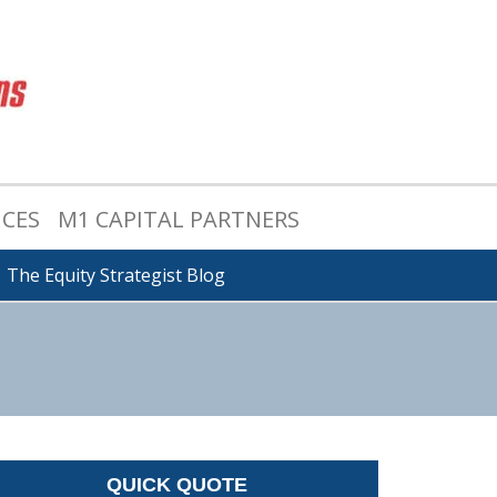
ICES
M1 CAPITAL PARTNERS
The Equity Strategist Blog
QUICK QUOTE