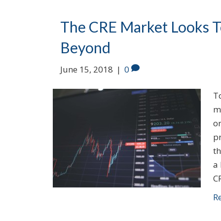
The CRE Market Looks To
Beyond
June 15, 2018
|
0
T
m
or
p
th
a
C
R