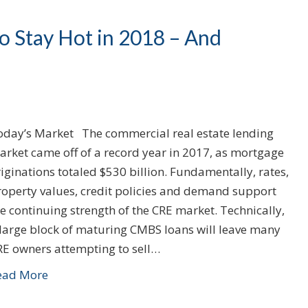
 Stay Hot in 2018 – And
oday’s Market The commercial real estate lending
arket came off of a record year in 2017, as mortgage
iginations totaled $530 billion. Fundamentally, rates,
roperty values, credit policies and demand support
e continuing strength of the CRE market. Technically,
 large block of maturing CMBS loans will leave many
RE owners attempting to sell…
ead More