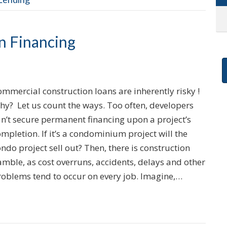
n Financing
mmercial construction loans are inherently risky !
hy? Let us count the ways. Too often, developers
an’t secure permanent financing upon a project’s
mpletion. If it’s a condominium project will the
ndo project sell out? Then, there is construction
mble, as cost overruns, accidents, delays and other
roblems tend to occur on every job. Imagine,…