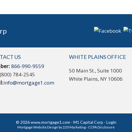
rp
TACT US
WHITE PLAINS OFFICE
ber:
866-990-9559
50 Main St., Suite 1000
(800) 784-2545
White Plains, NY 10606
l:
info@mortgage1.com
© 2026 www.mortgage1.com - M1 Capital Corp - Login
Mortgage Website Design
by 220 Marketing -
CCPA Disclosure