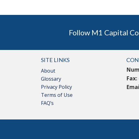
Follow M1 Capital Co
SITE LINKS
CON
Num
About
Fax:
Glossary
Privacy Policy
Emai
Terms of Use
FAQ’s