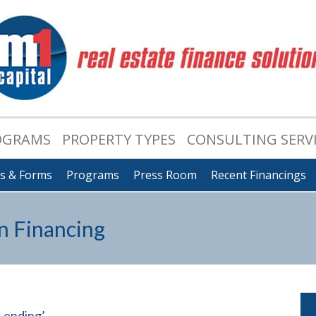
OGRAMS
PROPERTY TYPES
CONSULTING SERV
ts & Forms
Programs
Press Room
Recent Financings
n Financing
 Lending’