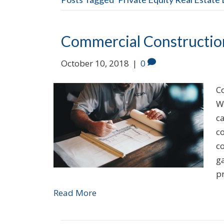
Commercial Constructio
October 10, 2018
|
0
Co
W
c
co
co
ga
p
Read More