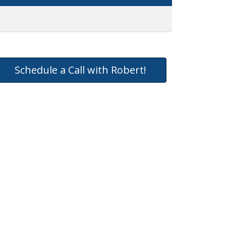
Schedule a Call with Robert!