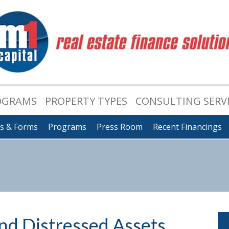
OGRAMS
PROPERTY TYPES
CONSULTING SERV
ts & Forms
Programs
Press Room
Recent Financings
d Distressed Assets