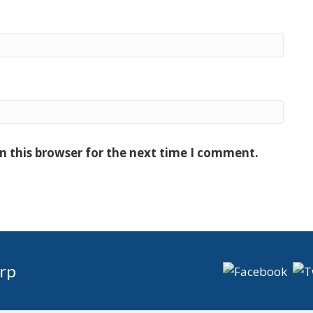
n this browser for the next time I comment.
rp