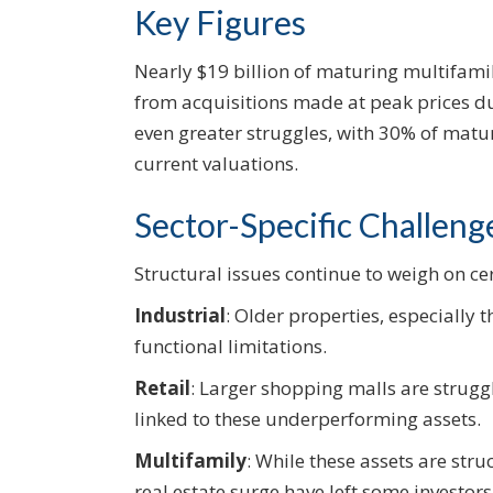
Key Figures
Nearly $19 billion of maturing multifami
from acquisitions made at peak prices d
even greater struggles, with 30% of matu
current valuations.
Sector-Specific Challeng
Structural issues continue to weigh on cer
Industrial
: Older properties, especially 
functional limitations.
Retail
: Larger shopping malls are strugg
linked to these underperforming assets.
Multifamily
: While these assets are stru
real estate surge have left some investor