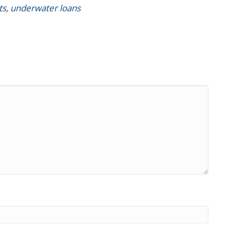
ts
,
underwater loans