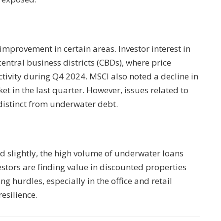
 improvement in certain areas. Investor interest in
 central business districts (CBDs), where price
tivity during Q4 2024. MSCI also noted a decline in
ket in the last quarter. However, issues related to
distinct from underwater debt.
d slightly, the high volume of underwater loans
estors are finding value in discounted properties
ing hurdles, especially in the office and retail
resilience.