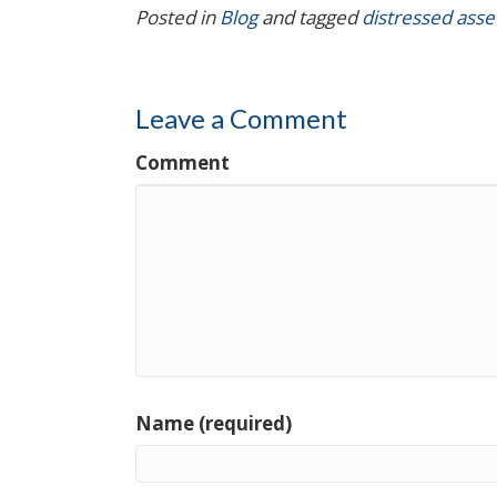
Posted in
Blog
and tagged
distressed asse
Leave a Comment
Comment
Name (required)