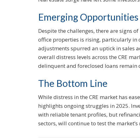
Emerging Opportunities
Despite the challenges, there are signs of
office properties is rising, particularly in
adjustments spurred an uptick in sales ac
overall distress levels across the CRE mar
delinquent and foreclosed loans remain 
The Bottom Line
While distress in the CRE market has ease
highlights ongoing struggles in 2025. Inv
with reliable tenant profiles, but refinanc
sectors, will continue to test the market’s 