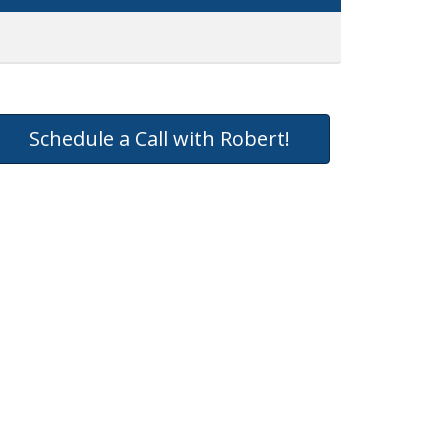
Schedule a Call with Robert!