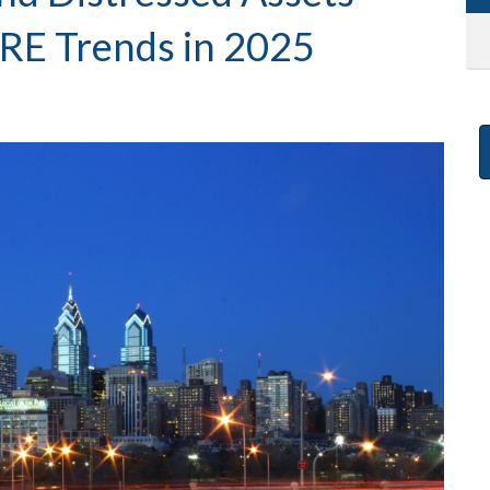
RE Trends in 2025