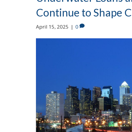
Continue to Shape C
April 15, 2025
|
0