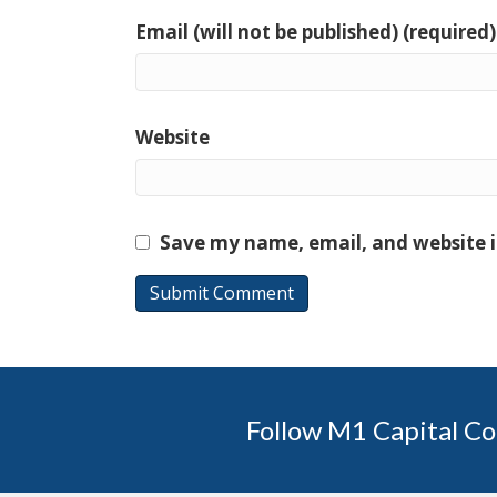
Email (will not be published) (required)
Website
Save my name, email, and website i
Follow M1 Capital Co