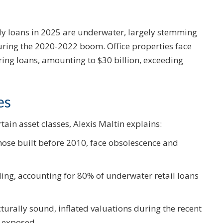
ly loans in 2025 are underwater, largely stemming
uring the 2020-2022 boom. Office properties face
ring loans, amounting to $30 billion, exceeding
es
tain asset classes, Alexis Maltin explains:
those built before 2010, face obsolescence and
ling, accounting for 80% of underwater retail loans
cturally sound, inflated valuations during the recent
s exposed.