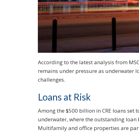
According to the latest analysis from MSC
remains under pressure as underwater loa
challenges.
Loans at Risk
Among the $500 billion in CRE loans set t
underwater, where the outstanding loan b
Multifamily and office properties are par