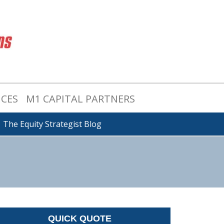
ICES
M1 CAPITAL PARTNERS
The Equity Strategist Blog
QUICK QUOTE