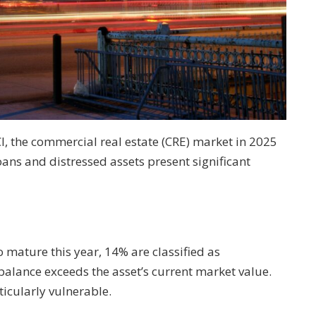
I, the commercial real estate (CRE) market in 2025
ns and distressed assets present significant
o mature this year, 14% are classified as
alance exceeds the asset’s current market value.
ticularly vulnerable.