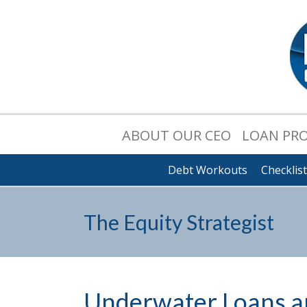
ABOUT OUR CEO
LOAN PR
Debt Workouts
Checklis
The Equity Strategist
Underwater Loans an