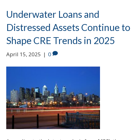
Underwater Loans and
Distressed Assets Continue to
Shape CRE Trends in 2025
April 15, 2025
|
0