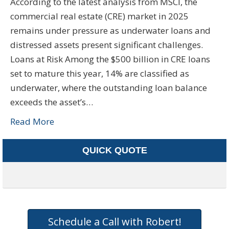
According to the latest analysis from MSCI, the
commercial real estate (CRE) market in 2025
remains under pressure as underwater loans and
distressed assets present significant challenges.
Loans at Risk Among the $500 billion in CRE loans
set to mature this year, 14% are classified as
underwater, where the outstanding loan balance
exceeds the asset’s…
Read More
QUICK QUOTE
Schedule a Call with Robert!