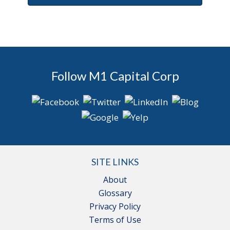
Follow M1 Capital Corp
SITE LINKS
About
Glossary
Privacy Policy
Terms of Use