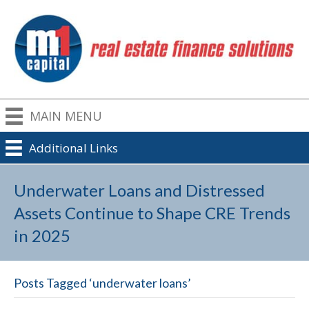
MAIN MENU
Additional Links
Underwater Loans and Distressed
Assets Continue to Shape CRE Trends
in 2025
Posts Tagged ‘underwater loans’