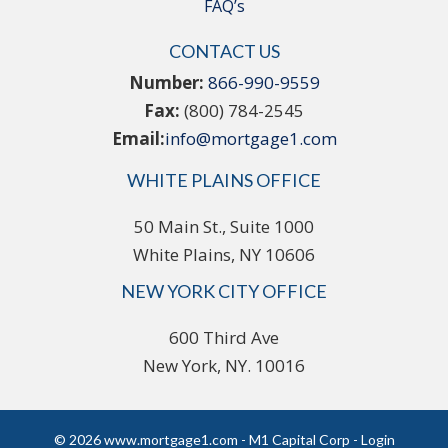
FAQ’s
CONTACT US
Number:
866-990-9559
Fax:
(800) 784-2545
Email:
info@mortgage1.com
WHITE PLAINS OFFICE
50 Main St., Suite 1000
White Plains, NY 10606
NEW YORK CITY OFFICE
600 Third Ave
New York, NY. 10016
© 2026 www.mortgage1.com - M1 Capital Corp - Login