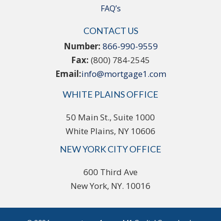
FAQ’s
CONTACT US
Number:
866-990-9559
Fax:
(800) 784-2545
Email:
info@mortgage1.com
WHITE PLAINS OFFICE
50 Main St., Suite 1000
White Plains, NY 10606
NEW YORK CITY OFFICE
600 Third Ave
New York, NY. 10016