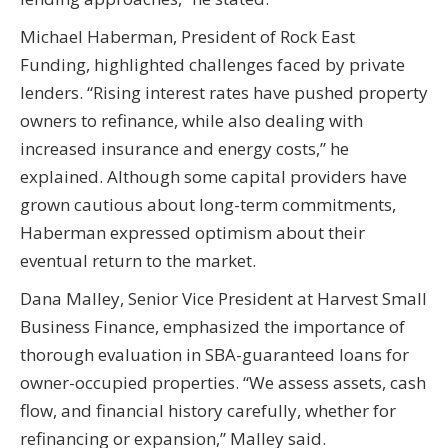
Michael Haberman, President of Rock East
Funding, highlighted challenges faced by private
lenders. “Rising interest rates have pushed property
owners to refinance, while also dealing with
increased insurance and energy costs,” he
explained. Although some capital providers have
grown cautious about long-term commitments,
Haberman expressed optimism about their
eventual return to the market.
Dana Malley, Senior Vice President at Harvest Small
Business Finance, emphasized the importance of
thorough evaluation in SBA-guaranteed loans for
owner-occupied properties. “We assess assets, cash
flow, and financial history carefully, whether for
refinancing or expansion,” Malley said.