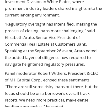
Investment Division in White Plains, where
prominent industry leaders shared insights into the
current lending environment.
“Regulatory oversight has intensified, making the
process of closing loans more challenging,” said
Elizabeth Arato, Senior Vice President of
Commercial Real Estate at Customers Bank.
Speaking at the September 26 event, Arato noted
the added layers of diligence now required to
navigate heightened regulatory pressures.
Panel moderator Robert Withers, President & CEO
of M1 Capital Corp., echoed these sentiments.
“There are still some risky loans out there, but the
focus should be on a borrower’s overall track
record. We need more practical, make-sense
lending approaches,” he stated.