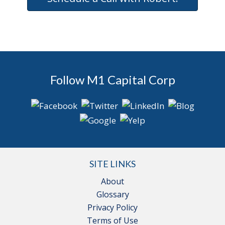
Follow M1 Capital Corp
SITE LINKS
About
Glossary
Privacy Policy
Terms of Use