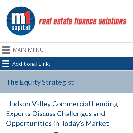
MAIN MENU
Additional Links
The Equity Strategist
Hudson Valley Commercial Lending
Experts Discuss Challenges and
Opportunities in Today’s Market