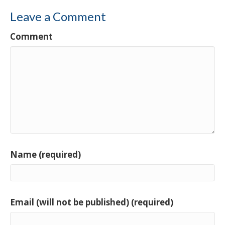
Leave a Comment
Comment
Name (required)
Email (will not be published) (required)