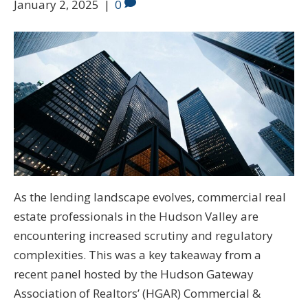
January 2, 2025
|
0
As the lending landscape evolves, commercial real
estate professionals in the Hudson Valley are
encountering increased scrutiny and regulatory
complexities. This was a key takeaway from a
recent panel hosted by the Hudson Gateway
Association of Realtors’ (HGAR) Commercial &