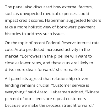
The panel also discussed how external factors,
such as unexpected medical expenses, could
impact credit scores. Haberman suggested lenders
take a more holistic view of borrowers’ payment
histories to address such issues.
On the topic of recent Federal Reserve interest rate
cuts, Arato predicted increased activity in the
market. “Borrowers in the pipeline will want to
close at lower rates, and these cuts are likely to
drive more deals forward,” she remarked.
All panelists agreed that relationship-driven
lending remains crucial. “Customer service is
everything,” said Arato. Haberman added, “Ninety
percent of our clients are repeat customers
because we make the process straightforward.”