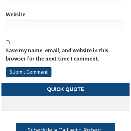
Website
Save my name, email, and website in this
browser for the next time I comment.
QUICK QUOTE
Schedule a Call with Robert!