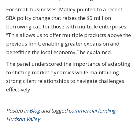
For small businesses, Malley pointed to a recent
SBA policy change that raises the $5 million
borrowing cap for those with multiple enterprises.
“This allows us to offer multiple products above the
previous limit, enabling greater expansion and
benefiting the local economy,” he explained.
The panel underscored the importance of adapting
to shifting market dynamics while maintaining
strong client relationships to navigate challenges
effectively.
Posted in
Blog
and tagged
commercial lending
,
Hudson Valley