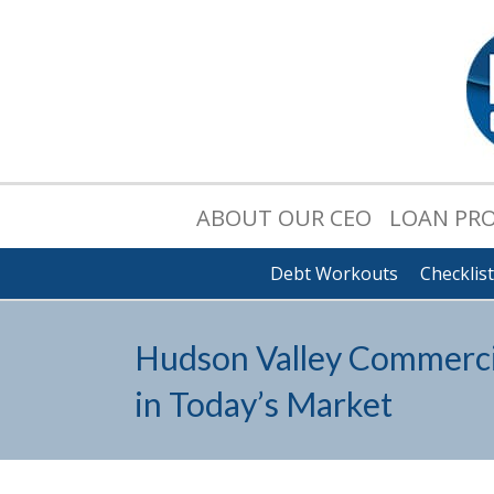
ABOUT OUR CEO
LOAN PR
Debt Workouts
Checklis
Hudson Valley Commercia
in Today’s Market