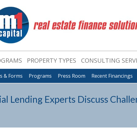
OGRAMS
PROPERTY TYPES
CONSULTING SERV
ts & Forms
Programs
Press Room
Recent Financings
l Lending Experts Discuss Challe