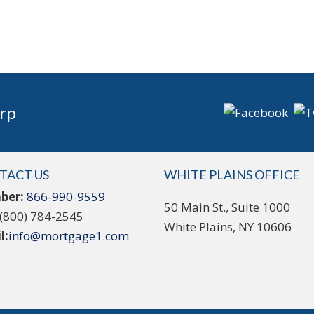
rp
TACT US
WHITE PLAINS OFFICE
ber:
866-990-9559
50 Main St., Suite 1000
(800) 784-2545
White Plains, NY 10606
l:
info@mortgage1.com