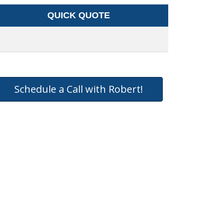
QUICK QUOTE
Schedule a Call with Robert!