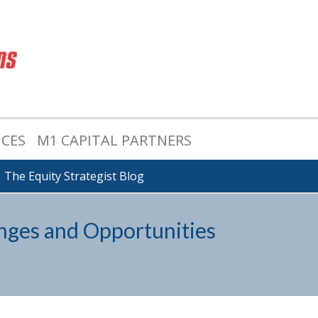
ICES
M1 CAPITAL PARTNERS
The Equity Strategist Blog
nges and Opportunities