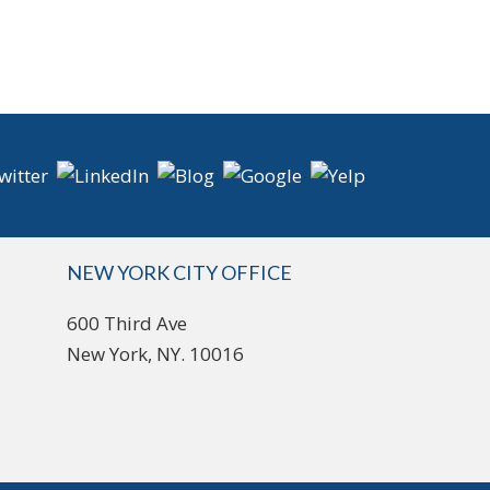
NEW YORK CITY OFFICE
600 Third Ave
New York, NY. 10016