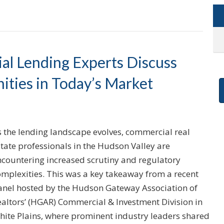
l Lending Experts Discuss
ities in Today’s Market
s the lending landscape evolves, commercial real
tate professionals in the Hudson Valley are
ncountering increased scrutiny and regulatory
omplexities. This was a key takeaway from a recent
anel hosted by the Hudson Gateway Association of
ealtors’ (HGAR) Commercial & Investment Division in
hite Plains, where prominent industry leaders shared