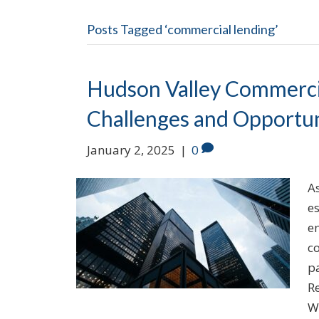
Posts Tagged ‘commercial lending’
Hudson Valley Commercia
Challenges and Opportun
January 2, 2025
|
0
A
es
e
c
p
R
W