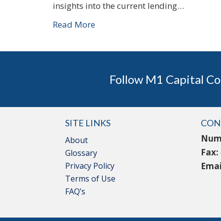
insights into the current lending…
Read More
Follow M1 Capital Co
SITE LINKS
CON
Num
About
Fax:
Glossary
Privacy Policy
Emai
Terms of Use
FAQ’s