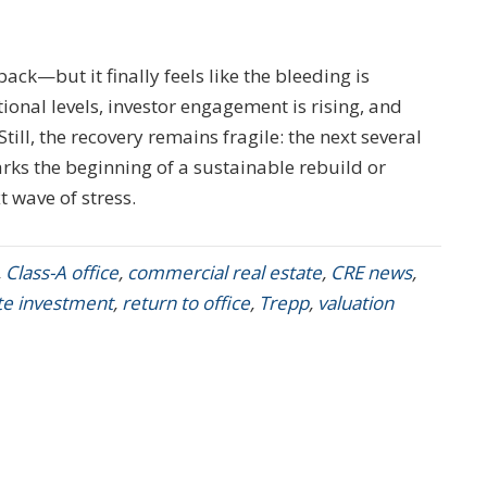
ack—but it finally feels like the bleeding is
ional levels, investor engagement is rising, and
till, the recovery remains fragile: the next several
ks the beginning of a sustainable rebuild or
 wave of stress.
,
Class-A office
,
commercial real estate
,
CRE news
,
ate investment
,
return to office
,
Trepp
,
valuation