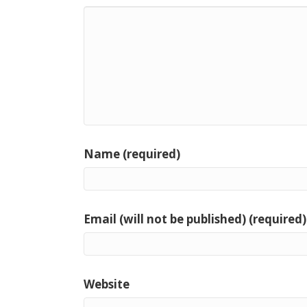
Name (required)
Email (will not be published) (required)
Website