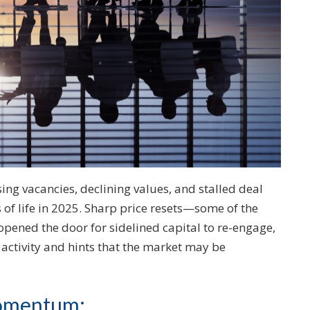
sing vacancies, declining values, and stalled deal
ns of life in 2025. Sharp price resets—some of the
pened the door for sidelined capital to re-engage,
activity and hints that the market may be
momentum: