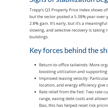
Trepp’s Q3 Property Price Index shows off
but the sector posted a 5.38% year-over
2.8% gain. It’s early, but it’s a meaningfu
slowing, and selective recovery is taking
buildings.
Key forces behind the shi
Return-to-office tailwinds: More org
boosting utilization and supporting
Improved leasing velocity: Particula
location, and energy efficiency give
Rate relief from the Fed: Two rate 
range, easing debt costs and allowin
Bao, this has helped reset risk pric