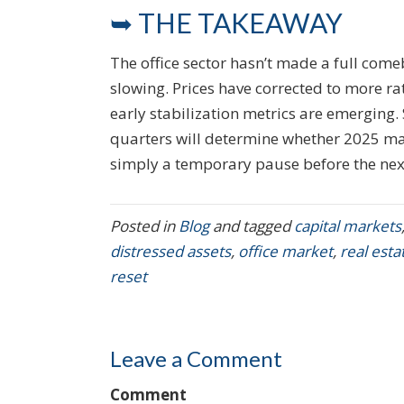
➥ THE TAKEAWAY
The office sector hasn’t made a full comeb
slowing. Prices have corrected to more rat
early stabilization metrics are emerging. S
quarters will determine whether 2025 mar
simply a temporary pause before the next
Posted in
Blog
and tagged
capital markets
distressed assets
,
office market
,
real est
reset
Leave a Comment
Comment