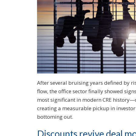
After several bruising years defined by ri
flow, the office sector finally showed sig
most significant in modern CRE history—o
creating a measurable pickup in investor 
bottoming out.
Discounts revive deal 