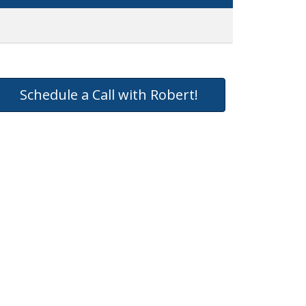
Schedule a Call with Robert!