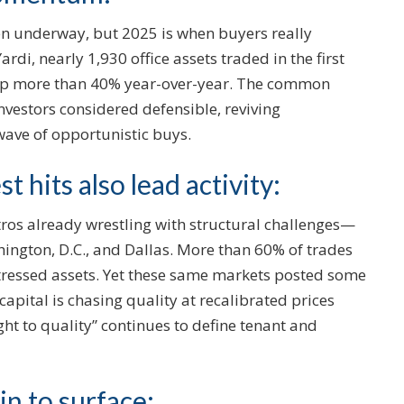
en underway, but 2025 is when buyers really
rdi, nearly 1,930 office assets traded in the first
up more than 40% year-over-year. The common
 investors considered defensible, reviving
wave of opportunistic buys.
 hits also lead activity:
os already wrestling with structural challenges—
ngton, D.C., and Dallas. More than 60% of trades
stressed assets. Yet these same markets posted some
t capital is chasing quality at recalibrated prices
ight to quality” continues to define tenant and
in to surface: