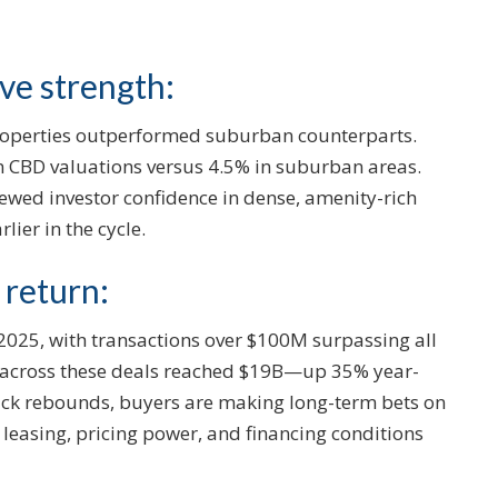
ive strength:
 properties outperformed suburban counterparts.
in CBD valuations versus 4.5% in suburban areas.
newed investor confidence in dense, amenity-rich
lier in the cycle.
 return:
 2025, with transactions over $100M surpassing all
e across these deals reached $19B—up 35% year-
uick rebounds, buyers are making long-term bets on
leasing, pricing power, and financing conditions