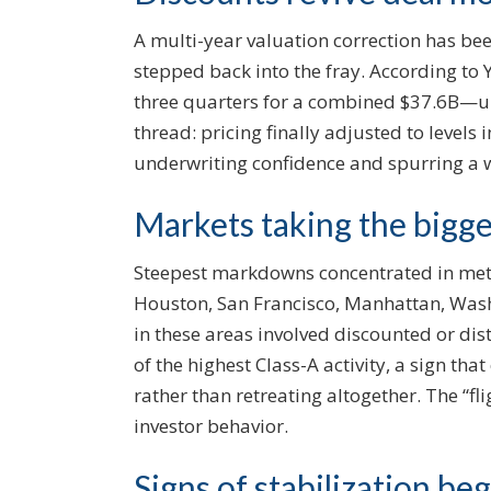
A multi-year valuation correction has be
stepped back into the fray. According to Ya
three quarters for a combined $37.6B—
thread: pricing finally adjusted to levels
underwriting confidence and spurring a 
Markets taking the biggest
Steepest markdowns concentrated in metr
Houston, San Francisco, Manhattan, Washi
in these areas involved discounted or di
of the highest Class-A activity, a sign tha
rather than retreating altogether. The “fl
investor behavior.
Signs of stabilization beg