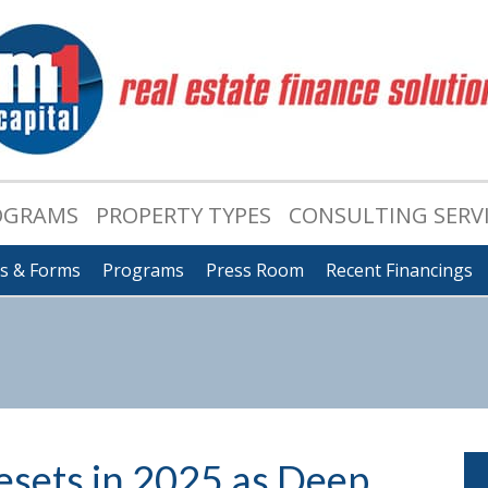
OGRAMS
PROPERTY TYPES
CONSULTING SERV
ts & Forms
Programs
Press Room
Recent Financings
esets in 2025 as Deep