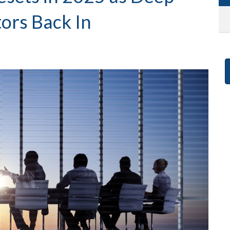
tors Back In