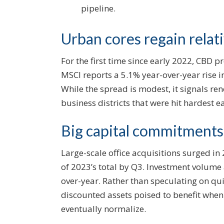
pipeline.
Urban cores regain relat
For the first time since early 2022, CBD
MSCI reports a 5.1% year-over-year rise 
While the spread is modest, it signals re
business districts that were hit hardest ear
Big capital commitments
Large-scale office acquisitions surged in
of 2023’s total by Q3. Investment volum
over-year. Rather than speculating on q
discounted assets poised to benefit when 
eventually normalize.