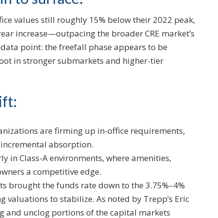
ice values still roughly 15% below their 2022 peak,
-year increase—outpacing the broader CRE market’s
l data point: the freefall phase appears to be
 root in stronger submarkets and higher-tier
ft:
anizations are firming up in-office requirements,
 incremental absorption.
rly in Class-A environments, where amenities,
 owners a competitive edge.
cuts brought the funds rate down to the 3.75%–4%
g valuations to stabilize. As noted by Trepp’s Eric
ing and unclog portions of the capital markets