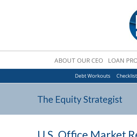
ABOUT OUR CEO
LOAN PR
Debt Workouts
Checklis
The Equity Strategist
U.S. Office Market R