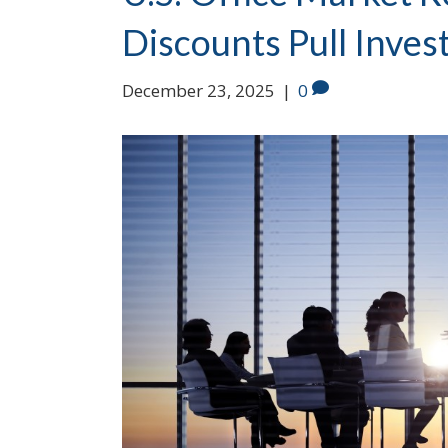
Discounts Pull Inves
December 23, 2025
|
0