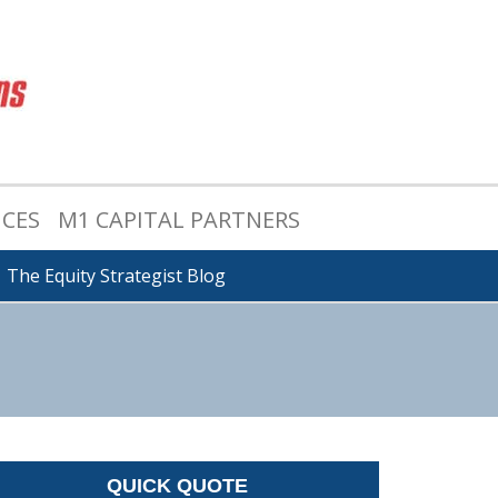
ICES
M1 CAPITAL PARTNERS
The Equity Strategist Blog
QUICK QUOTE