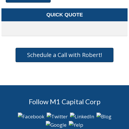
QUICK QUOTE
Schedule a Call with Robert!
Follow M1 Capital Corp