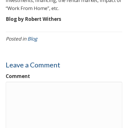
investments, financing, the rental market, impact of
“Work From Home”, etc.
Blog by Robert Withers
Posted in
Blog
Leave a Comment
Comment