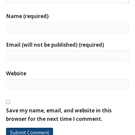
Name (required)
Email (will not be published) (required)
Website
Save my name, email, and website in this
browser for the next time I comment.