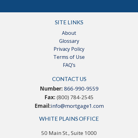
SITE LINKS
About
Glossary
Privacy Policy
Terms of Use
FAQ’s
CONTACT US
Number:
866-990-9559
Fax:
(800) 784-2545
Email:
info@mortgage1.com
WHITE PLAINS OFFICE
50 Main St., Suite 1000