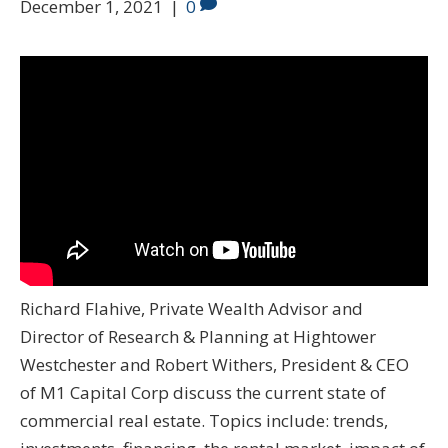
December 1, 2021
|
0
Richard Flahive, Private Wealth Advisor and
Director of Research & Planning at Hightower
Westchester and Robert Withers, President & CEO
of M1 Capital Corp discuss the current state of
commercial real estate. Topics include: trends,