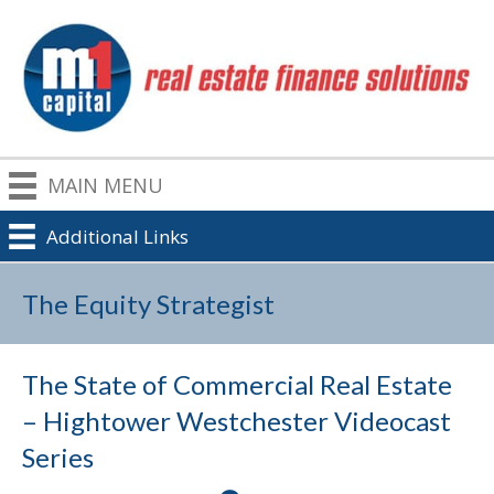
MAIN MENU
Additional Links
The Equity Strategist
The State of Commercial Real Estate
– Hightower Westchester Videocast
Series