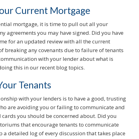
Your Current Mortgage
ial mortgage, it is time to pull out all your
ny agreements you may have signed. Did you have
time for an updated review with all the current
 of breaking any covenants due to failure of tenants
n communication with your lender about what is
oing this in our recent blog topics.
 Your Tenants
onship with your lenders is to have a good, trusting
who are avoiding you or failing to communicate and
ild cards you should be concerned about. Did you
atoriums that encourage tenants to communicate
ep a detailed log of every discussion that takes place