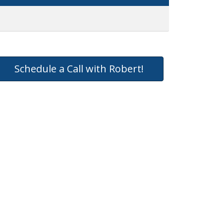
Schedule a Call with Robert!