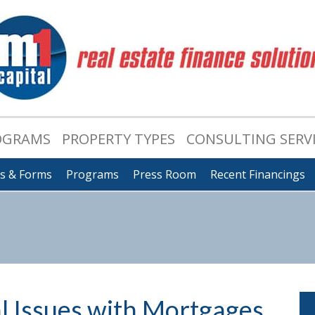
OGRAMS
PROPERTY TYPES
CONSULTING SERV
ts & Forms
Programs
Press Room
Recent Financings
al Issues with Mortgages