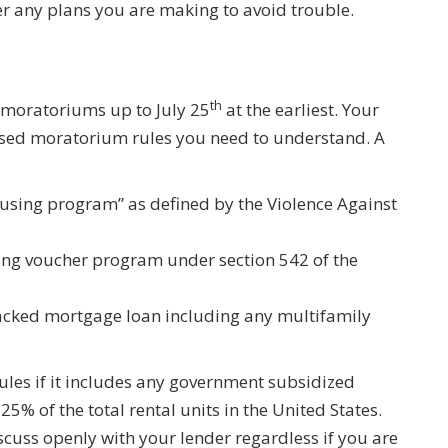
r any plans you are making to avoid trouble.
th
n moratoriums up to July 25
at the earliest. Your
ssed moratorium rules you need to understand. A
using program” as defined by the Violence Against
ing voucher program under section 542 of the
backed mortgage loan including any multifamily
rules if it includes any government subsidized
25% of the total rental units in the United States.
scuss openly with your lender regardless if you are