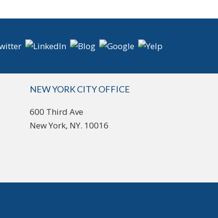
NEW YORK CITY OFFICE
600 Third Ave
New York, NY. 10016