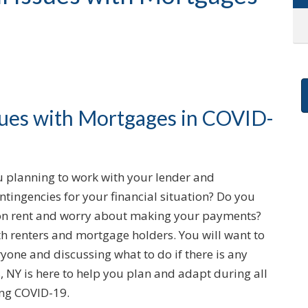
ssues with Mortgages in COVID-
 planning to work with your lender and
ingencies for your financial situation? Do you
d on rent and worry about making your payments?
h renters and mortgage holders. You will want to
one and discussing what to do if there is any
 NY is here to help you plan and adapt during all
ing COVID-19.