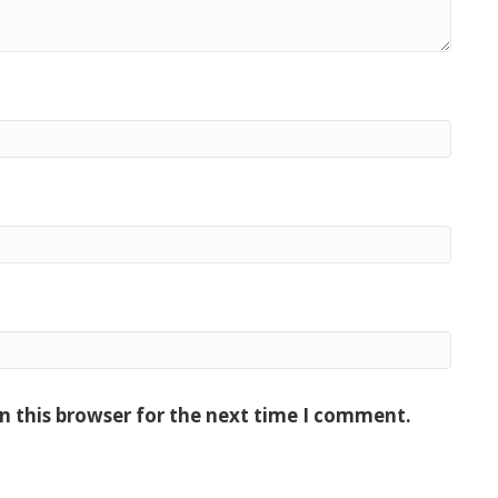
n this browser for the next time I comment.