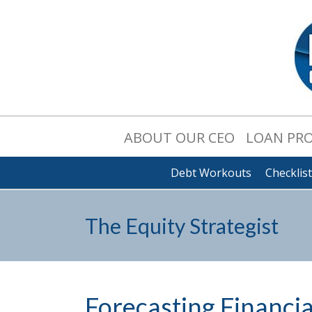
ABOUT OUR CEO
LOAN PR
Debt Workouts
Checklis
The Equity Strategist
Forecasting Financi