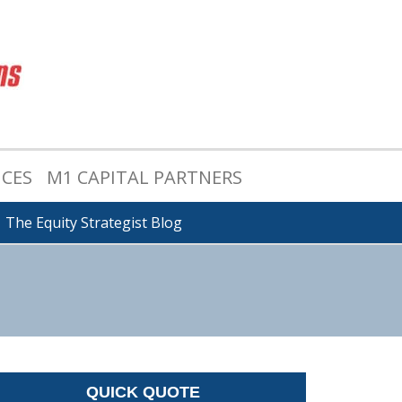
ICES
M1 CAPITAL PARTNERS
The Equity Strategist Blog
QUICK QUOTE