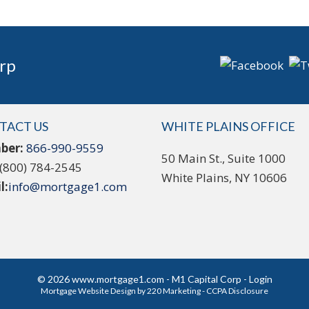
rp
TACT US
WHITE PLAINS OFFICE
ber:
866-990-9559
50 Main St., Suite 1000
(800) 784-2545
White Plains, NY 10606
l:
info@mortgage1.com
© 2026 www.mortgage1.com - M1 Capital Corp - Login
Mortgage Website Design
by 220 Marketing -
CCPA Disclosure