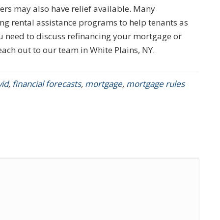
rs may also have relief available. Many
g rental assistance programs to help tenants as
you need to discuss refinancing your mortgage or
each out to our team in White Plains, NY.
vid
,
financial forecasts
,
mortgage
,
mortgage rules