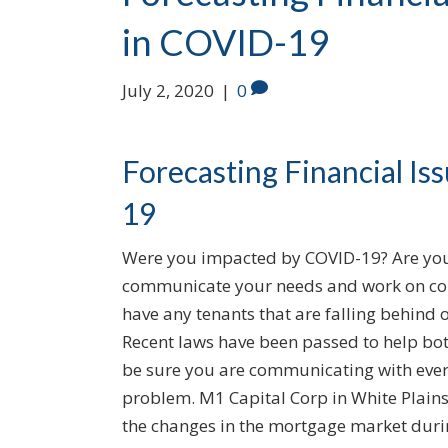
in COVID-19
July 2, 2020
|
0
Forecasting Financial I
19
Were you impacted by COVID-19? Are you
communicate your needs and work on cont
have any tenants that are falling behin
Recent laws have been passed to help bot
be sure you are communicating with every
problem. M1 Capital Corp in White Plains,
the changes in the mortgage market dur