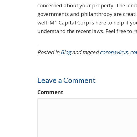
concerned about your property. The lende
governments and philanthropy are creatin
well. M1 Capital Corp is here to help if 
understand the recent laws. Feel free to r
Posted in
Blog
and tagged
coronavirus
,
co
Leave a Comment
Comment