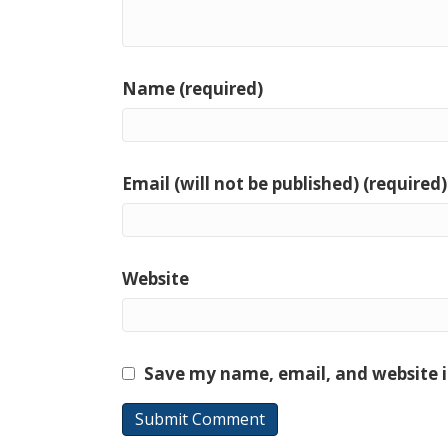
Name (required)
Email (will not be published) (required)
Website
Save my name, email, and website i