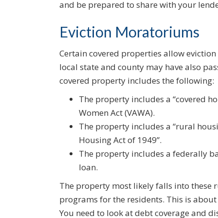
and be prepared to share with your lende
Eviction Moratoriums
Certain covered properties allow evictio
local state and county may have also pa
covered property includes the following:
The property includes a “covered ho
Women Act (VAWA).
The property includes a “rural hous
Housing Act of 1949”.
The property includes a federally 
loan.
The property most likely falls into these 
programs for the residents. This is about 
You need to look at debt coverage and di