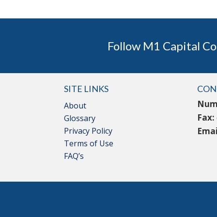
Follow M1 Capital Co
SITE LINKS
CON
Num
About
Fax:
Glossary
Privacy Policy
Emai
Terms of Use
FAQ’s