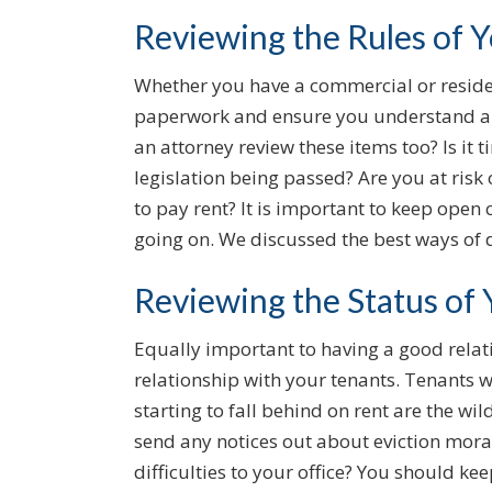
Reviewing the Rules of 
Whether you have a commercial or resident
paperwork and ensure you understand a
an attorney review these items too? Is it 
legislation being passed? Are you at risk
to pay rent? It is important to keep ope
going on. We discussed the best ways of d
Reviewing the Status of
Equally important to having a good relati
relationship with your tenants. Tenants 
starting to fall behind on rent are the w
send any notices out about eviction mor
difficulties to your office? You should ke