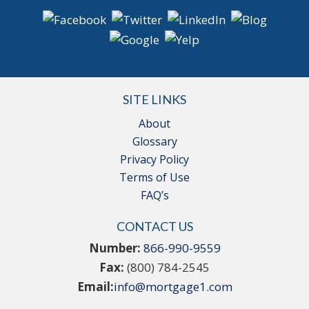
SITE LINKS
About
Glossary
Privacy Policy
Terms of Use
FAQ’s
CONTACT US
Number:
866-990-9559
Fax:
(800) 784-2545
Email:
info@mortgage1.com