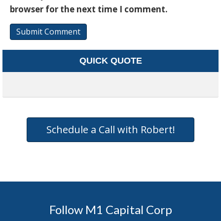
browser for the next time I comment.
QUICK QUOTE
Schedule a Call with Robert!
Follow M1 Capital Corp