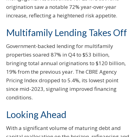
origination saw a notable 72% year-over-year
increase, reflecting a heightened risk appetite.
Multifamily Lending Takes Off
Government-backed lending for multifamily
properties soared 87% in Q4 to $53 billion,
bringing total annual originations to $120 billion,
19% from the previous year. The CBRE Agency
Pricing Index dropped to 5.4%, its lowest point
since mid-2023, signaling improved financing
conditions.
Looking Ahead
With a significant volume of maturing debt and
capital reallocation on the horizon, refinancing and