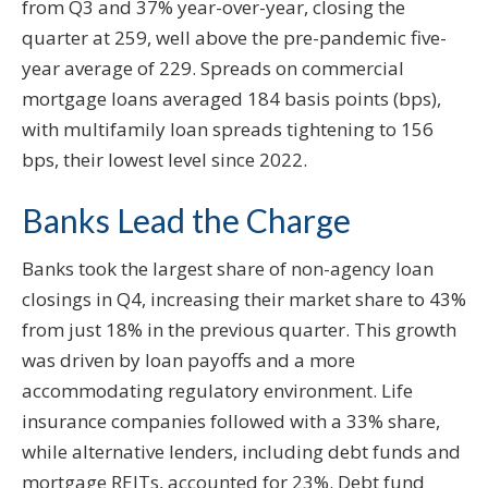
from Q3 and 37% year-over-year, closing the
quarter at 259, well above the pre-pandemic five-
year average of 229. Spreads on commercial
mortgage loans averaged 184 basis points (bps),
with multifamily loan spreads tightening to 156
bps, their lowest level since 2022.
Banks Lead the Charge
Banks took the largest share of non-agency loan
closings in Q4, increasing their market share to 43%
from just 18% in the previous quarter. This growth
was driven by loan payoffs and a more
accommodating regulatory environment. Life
insurance companies followed with a 33% share,
while alternative lenders, including debt funds and
mortgage REITs, accounted for 23%. Debt fund