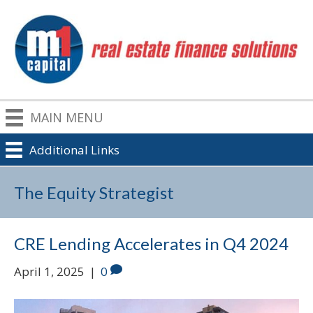
MAIN MENU
Additional Links
The Equity Strategist
CRE Lending Accelerates in Q4 2024
April 1, 2025
|
0