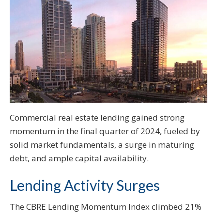
Commercial real estate lending gained strong
momentum in the final quarter of 2024, fueled by
solid market fundamentals, a surge in maturing
debt, and ample capital availability.
Lending Activity Surges
The CBRE Lending Momentum Index climbed 21%