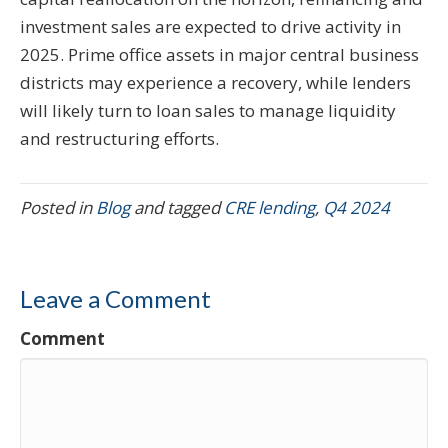
investment sales are expected to drive activity in
2025. Prime office assets in major central business
districts may experience a recovery, while lenders
will likely turn to loan sales to manage liquidity
and restructuring efforts.
Posted in
Blog
and tagged
CRE lending
,
Q4 2024
Leave a Comment
Comment