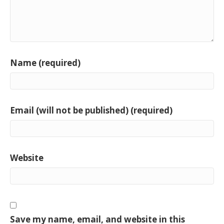
Name (required)
Email (will not be published) (required)
Website
Save my name, email, and website in this