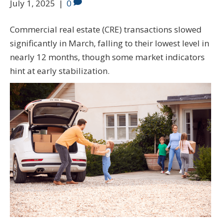
July 1, 2025
|
0
Commercial real estate (CRE) transactions slowed
significantly in March, falling to their lowest level in
nearly 12 months, though some market indicators
hint at early stabilization.