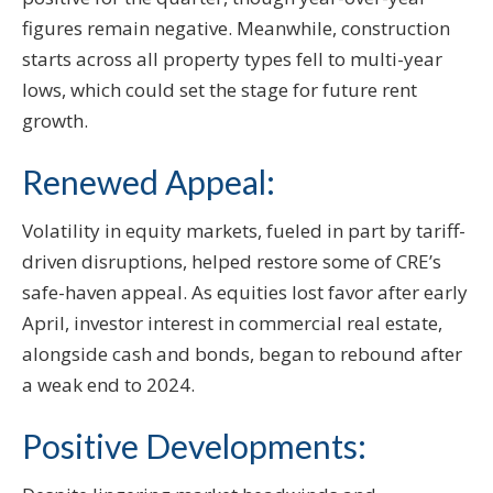
figures remain negative. Meanwhile, construction
starts across all property types fell to multi-year
lows, which could set the stage for future rent
growth.
Renewed Appeal:
Volatility in equity markets, fueled in part by tariff-
driven disruptions, helped restore some of CRE’s
safe-haven appeal. As equities lost favor after early
April, investor interest in commercial real estate,
alongside cash and bonds, began to rebound after
a weak end to 2024.
Positive Developments: