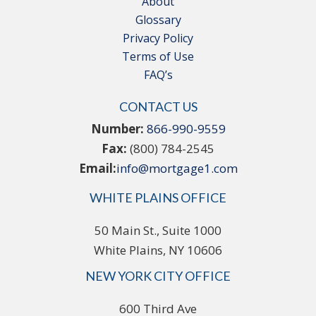
About
Glossary
Privacy Policy
Terms of Use
FAQ’s
CONTACT US
Number:
866-990-9559
Fax:
(800) 784-2545
Email:
info@mortgage1.com
WHITE PLAINS OFFICE
50 Main St., Suite 1000
White Plains, NY 10606
NEW YORK CITY OFFICE
600 Third Ave