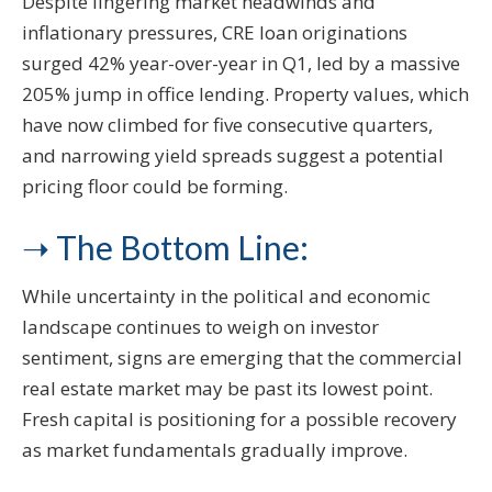
Despite lingering market headwinds and
inflationary pressures, CRE loan originations
surged 42% year-over-year in Q1, led by a massive
205% jump in office lending. Property values, which
have now climbed for five consecutive quarters,
and narrowing yield spreads suggest a potential
pricing floor could be forming.
➝ The Bottom Line:
While uncertainty in the political and economic
landscape continues to weigh on investor
sentiment, signs are emerging that the commercial
real estate market may be past its lowest point.
Fresh capital is positioning for a possible recovery
as market fundamentals gradually improve.