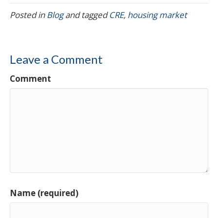
Posted in
Blog
and tagged
CRE
,
housing market
Leave a Comment
Comment
Name (required)