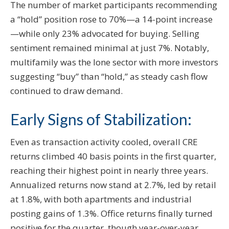
The number of market participants recommending
a “hold” position rose to 70%—a 14-point increase
—while only 23% advocated for buying. Selling
sentiment remained minimal at just 7%. Notably,
multifamily was the lone sector with more investors
suggesting “buy” than “hold,” as steady cash flow
continued to draw demand.
Early Signs of Stabilization:
Even as transaction activity cooled, overall CRE
returns climbed 40 basis points in the first quarter,
reaching their highest point in nearly three years.
Annualized returns now stand at 2.7%, led by retail
at 1.8%, with both apartments and industrial
posting gains of 1.3%. Office returns finally turned
positive for the quarter, though year-over-year