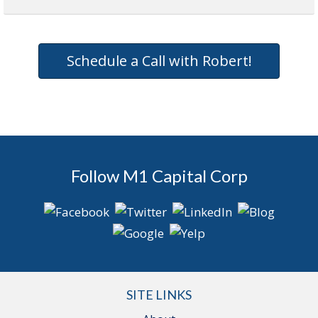
Schedule a Call with Robert!
Follow M1 Capital Corp
SITE LINKS