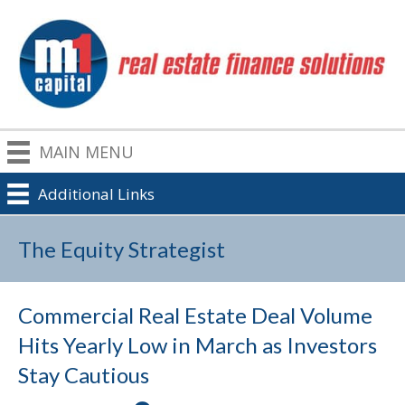
MAIN MENU
Additional Links
The Equity Strategist
Commercial Real Estate Deal Volume
Hits Yearly Low in March as Investors
Stay Cautious