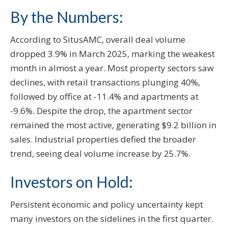
By the Numbers:
According to SitusAMC, overall deal volume
dropped 3.9% in March 2025, marking the weakest
month in almost a year. Most property sectors saw
declines, with retail transactions plunging 40%,
followed by office at -11.4% and apartments at
-9.6%. Despite the drop, the apartment sector
remained the most active, generating $9.2 billion in
sales. Industrial properties defied the broader
trend, seeing deal volume increase by 25.7%.
Investors on Hold:
Persistent economic and policy uncertainty kept
many investors on the sidelines in the first quarter.