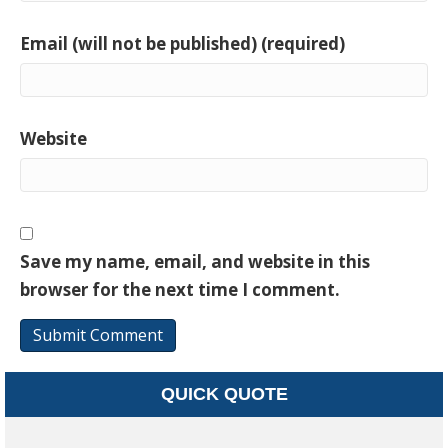
Email (will not be published) (required)
Website
Save my name, email, and website in this
browser for the next time I comment.
QUICK QUOTE