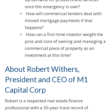
once this emergency is over?
How will commercial lenders deal with
missed mortgage payments if that
happens?
How can a first-time investor weight the
pros and cons of owning and managing a
commercial piece of property as an
investment at this time?
About Robert Withers,
President and CEO of M1
Capital Corp
Robert is a respected real estate finance
professional with a 30-year track record of