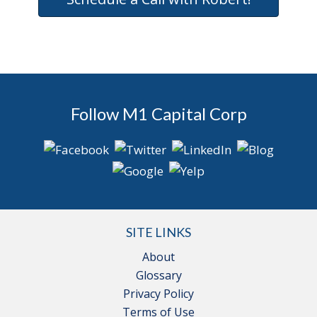
Follow M1 Capital Corp
SITE LINKS
About
Glossary
Privacy Policy
Terms of Use