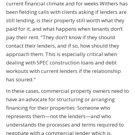
current financial climate and for weeks Withers has
been fielding calls with clients asking if lenders are
still lending, is their property still worth what they
paid for it, and what happens when tenants don’t
pay their rent. “They don’t know if they should
contact their lenders, and if so, how should they
approach them. This is especially critical when
dealing with SPEC construction loans and debt
workouts with current lenders if the relationship
has soured.”
In these cases, commercial property owners need to
have an advocate for structuring or arranging
financing for their properties: Someone who
represents them—not the lenders—and who
understands the processes and terms required to
negotiate with a commercial lender which is,