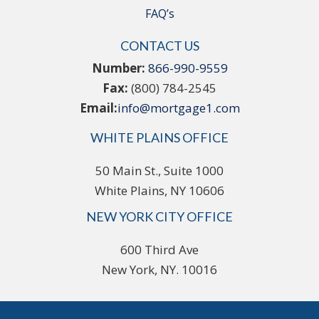
FAQ’s
CONTACT US
Number:
866-990-9559
Fax:
(800) 784-2545
Email:
info@mortgage1.com
WHITE PLAINS OFFICE
50 Main St., Suite 1000
White Plains, NY 10606
NEW YORK CITY OFFICE
600 Third Ave
New York, NY. 10016