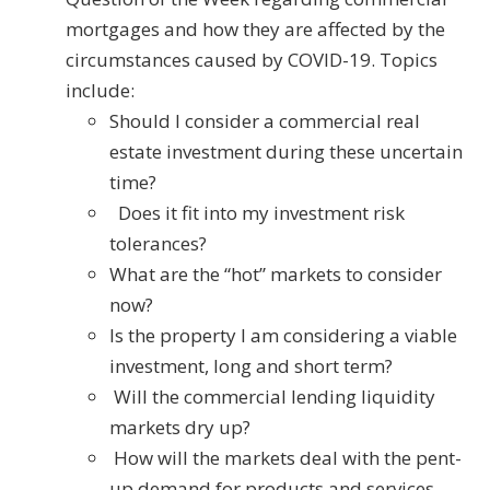
mortgages and how they are affected by the
circumstances caused by COVID-19. Topics
include:
Should I consider a commercial real
estate investment during these uncertain
time?
Does it fit into my investment risk
tolerances?
What are the “hot” markets to consider
now?
Is the property I am considering a viable
investment, long and short term?
Will the commercial lending liquidity
markets dry up?
How will the markets deal with the pent-
up demand for products and services