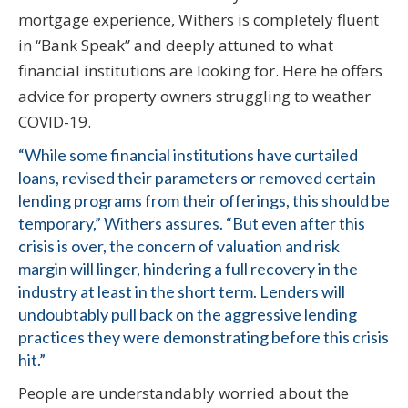
mortgage experience, Withers is completely fluent
in “Bank Speak” and deeply attuned to what
financial institutions are looking for. Here he offers
advice for property owners struggling to weather
COVID-19.
“While some financial institutions have curtailed
loans, revised their parameters or removed certain
lending programs from their offerings, this should be
temporary,” Withers assures. “But even after this
crisis is over, the concern of valuation and risk
margin will linger, hindering a full recovery in the
industry at least in the short term. Lenders will
undoubtably pull back on the aggressive lending
practices they were demonstrating before this crisis
hit.”
People are understandably worried about the