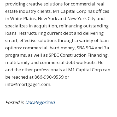
providing creative solutions for commercial real
estate industry clients. M1 Capital Corp has offices
in White Plains, New York and New York City and
specializes in acquisition, refinancing outstanding
loans, restructuring current debt and delivering
smart, effective solutions through a variety of loan
options: commercial, hard money, SBA 504 and 7a
programs, as well as SPEC Construction Financing,
multifamily and commercial debt workouts. He
and the other professionals at M1 Capital Corp can
be reached at 866-990-9559 or
info@mortgage1.com.
Posted in
Uncategorized