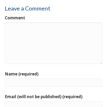
Leave a Comment
Comment
Name (required)
Email (will not be published) (required)