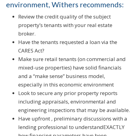
environment, Withers recommends:
Review the credit quality of the subject
property’s tenants with your real estate
broker.
Have the tenants requested a loan via the
CARES Act?
Make sure retail tenants (on commercial and
mixed-use properties) have solid financials
and a “make sense” business model,
especially in this economic environment
Look to secure any prior property reports
including appraisals, environmental and
engineering inspections that may be available.
Have upfront , preliminary discussions with a
lending professional to understandEXACTLY
how financing parameters have been