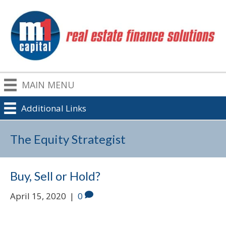
MAIN MENU
Additional Links
The Equity Strategist
Buy, Sell or Hold?
April 15, 2020
|
0