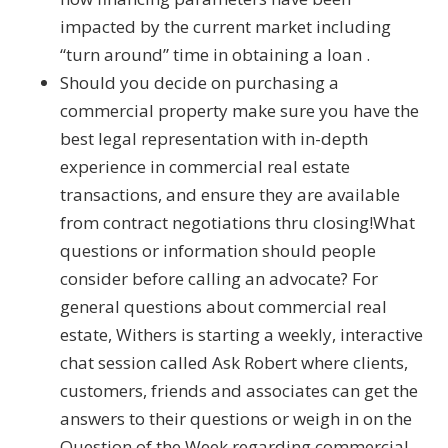
impacted by the current market including
“turn around” time in obtaining a loan .
Should you decide on purchasing a
commercial property make sure you have the
best legal representation with in-depth
experience in commercial real estate
transactions, and ensure they are available
from contract negotiations thru closing!What
questions or information should people
consider before calling an advocate? For
general questions about commercial real
estate, Withers is starting a weekly, interactive
chat session called Ask Robert where clients,
customers, friends and associates can get the
answers to their questions or weigh in on the
Question of the Week regarding commercial