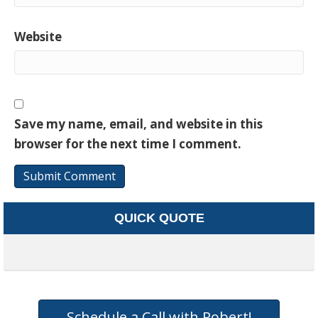
Website
Save my name, email, and website in this
browser for the next time I comment.
QUICK QUOTE
Schedule a Call with Robert!