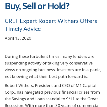
Buy, Sell or Hold?
CREF Expert Robert Withers Offers
Timely Advice
April 15, 2020
During these turbulent times, many lenders are
suspending activity or taking very conservative
views on ongoing business. Investors are in a panic,
not knowing what their best path forward is.
Robert Withers, President and CEO of M1 Capital
Corp., has navigated previous financial crises from
the Savings and Loan scandal to 9/11 to the Great
Recession. With more than 30 years of commercial