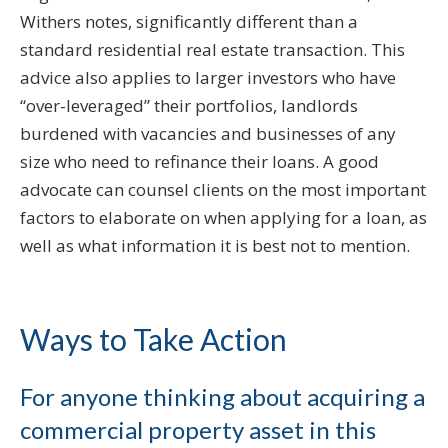
Withers notes, significantly different than a
standard residential real estate transaction. This
advice also applies to larger investors who have
“over-leveraged” their portfolios, landlords
burdened with vacancies and businesses of any
size who need to refinance their loans. A good
advocate can counsel clients on the most important
factors to elaborate on when applying for a loan, as
well as what information it is best not to mention.
Ways to Take Action
For anyone thinking about acquiring a
commercial property asset in this