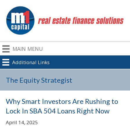
MAIN MENU
Additional Links
The Equity Strategist
Why Smart Investors Are Rushing to
Lock In SBA 504 Loans Right Now
April 14, 2025