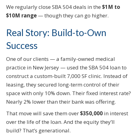
We regularly close SBA 504 deals in the
$1M to
$10M range
— though they can go higher.
Real Story: Build-to-Own
Success
One of our clients — a family-owned medical
practice in New Jersey — used the SBA 504 loan to
construct a custom-built 7,000 SF clinic. Instead of
leasing, they secured long-term control of their
space with only 10% down. Their fixed interest rate?
Nearly 2% lower than their bank was offering.
That move will save them over
$350,000
in interest
over the life of the loan. And the equity they’ll
build? That’s generational.