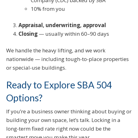
Company (CDC) backed by SBA
10% from you
Appraisal, underwriting, approval
Closing
— usually within 60–90 days
We handle the heavy lifting, and we work
nationwide — including tough-to-place properties
or special-use buildings.
Ready to Explore SBA 504
Options?
If you’re a business owner thinking about buying or
building your own space, let’s talk. Locking in a
long-term fixed rate right now could be the
smartest move you make this year.