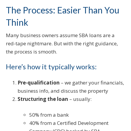
The Process: Easier Than You
Think
Many business owners assume SBA loans are a
red-tape nightmare. But with the right guidance,
the process is smooth.
Here’s how it typically works:
Pre-qualification
– we gather your financials,
business info, and discuss the property
Structuring the loan
– usually:
50% from a bank
40% from a Certified Development