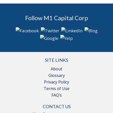
Follow M1 Capital Corp
SITE LINKS
About
Glossary
Privacy Policy
Terms of Use
FAQ’s
CONTACT US