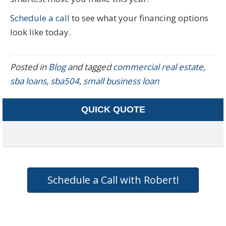
Schedule a call
to see what your financing options
look like today.
Posted in
Blog
and tagged
commercial real estate
,
sba loans
,
sba504
,
small business loan
QUICK QUOTE
Schedule a Call with Robert!