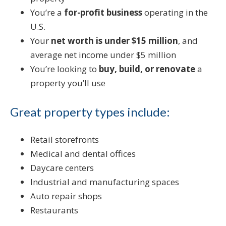
You’re a
for-profit business
operating in the
U.S.
Your
net worth is under $15 million
, and
average net income under $5 million
You’re looking to
buy, build, or renovate
a
property you’ll use
Great property types include:
Retail storefronts
Medical and dental offices
Daycare centers
Industrial and manufacturing spaces
Auto repair shops
Restaurants