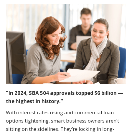
“In 2024, SBA 504 approvals topped $6 billion —
the highest in history.”
With interest rates rising and commercial loan
options tightening, smart business owners aren’t
sitting on the sidelines. They’re locking in long-