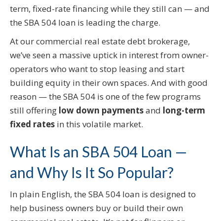
term, fixed-rate financing while they still can — and
the SBA 504 loan is leading the charge.
At our commercial real estate debt brokerage,
we’ve seen a massive uptick in interest from owner-
operators who want to stop leasing and start
building equity in their own spaces. And with good
reason — the SBA 504 is one of the few programs
still offering
low down payments
and
long-term
fixed rates
in this volatile market.
What Is an SBA 504 Loan —
and Why Is It So Popular?
In plain English, the SBA 504 loan is designed to
help business owners buy or build their own