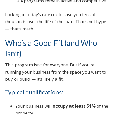
504 programs remain active and competitive
Locking in today’s rate could save you tens of
thousands over the life of the loan. That’s not hype
— that’s math.
Who’s a Good Fit (and Who
Isn’t)
This program isn’t for everyone. But if you’re
running your business from the space you want to
buy or build — it’s likely a fit.
Typical qualifications:
Your business will
occupy at least 51%
of the
property