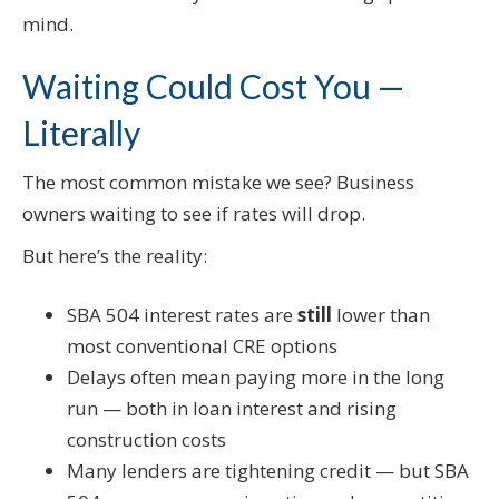
mind.
Waiting Could Cost You —
Literally
The most common mistake we see? Business
owners waiting to see if rates will drop.
But here’s the reality:
SBA 504 interest rates are
still
lower than
most conventional CRE options
Delays often mean paying more in the long
run — both in loan interest and rising
construction costs
Many lenders are tightening credit — but SBA