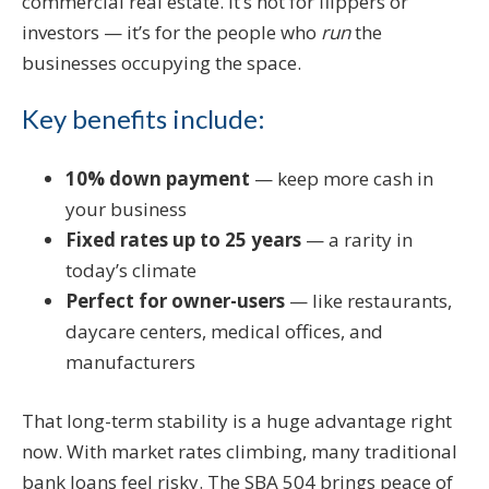
commercial real estate. It’s not for flippers or
investors — it’s for the people who
run
the
businesses occupying the space.
Key benefits include:
10% down payment
— keep more cash in
your business
Fixed rates up to 25 years
— a rarity in
today’s climate
Perfect for owner-users
— like restaurants,
daycare centers, medical offices, and
manufacturers
That long-term stability is a huge advantage right
now. With market rates climbing, many traditional
bank loans feel risky. The SBA 504 brings peace of