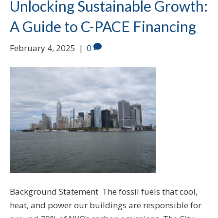
Unlocking Sustainable Growth:
A Guide to C-PACE Financing
February 4, 2025
|
0
Background Statement The fossil fuels that cool,
heat, and power our buildings are responsible for