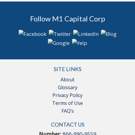
Follow M1 Capital Corp
SITE LINKS
About
Glossary
Privacy Policy
Terms of Use
FAQ’s
CONTACT US
Number:
866-990-9559