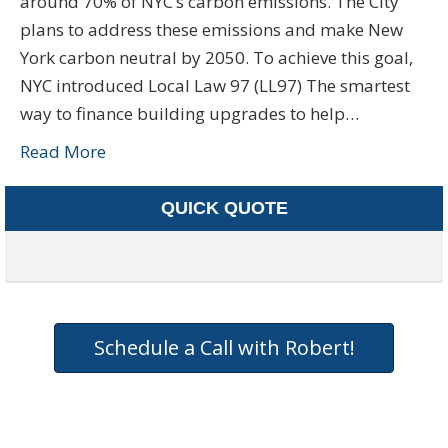
around 70% of NYC’s carbon emissions. The City
plans to address these emissions and make New
York carbon neutral by 2050. To achieve this goal,
NYC introduced Local Law 97 (LL97) The smartest
way to finance building upgrades to help…
Read More
QUICK QUOTE
Schedule a Call with Robert!