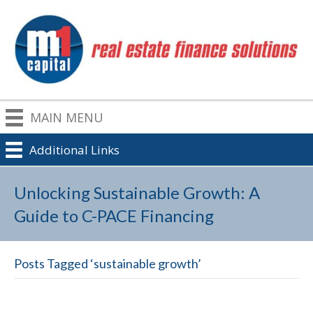
MAIN MENU
Additional Links
Unlocking Sustainable Growth: A
Guide to C-PACE Financing
Posts Tagged ‘sustainable growth’