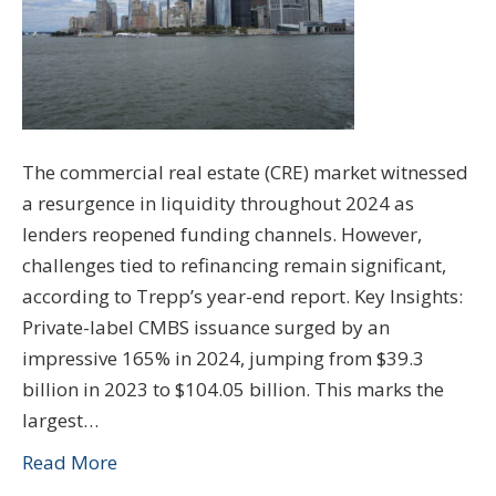
The commercial real estate (CRE) market witnessed
a resurgence in liquidity throughout 2024 as
lenders reopened funding channels. However,
challenges tied to refinancing remain significant,
according to Trepp’s year-end report. Key Insights:
Private-label CMBS issuance surged by an
impressive 165% in 2024, jumping from $39.3
billion in 2023 to $104.05 billion. This marks the
largest…
Read More