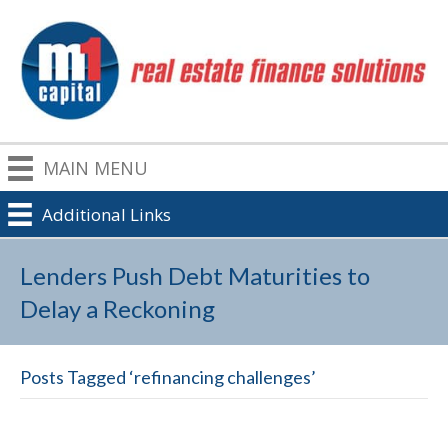
MAIN MENU
Additional Links
Lenders Push Debt Maturities to
Delay a Reckoning
Posts Tagged ‘refinancing challenges’