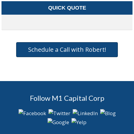
QUICK QUOTE
Schedule a Call with Robert!
Follow M1 Capital Corp