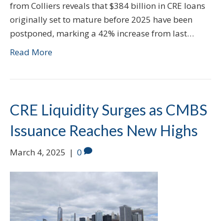
from Colliers reveals that $384 billion in CRE loans
originally set to mature before 2025 have been
postponed, marking a 42% increase from last…
Read More
CRE Liquidity Surges as CMBS
Issuance Reaches New Highs
March 4, 2025
|
0