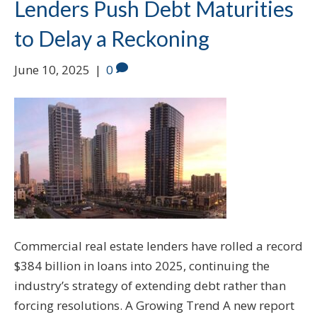
Lenders Push Debt Maturities
to Delay a Reckoning
June 10, 2025
|
0
Commercial real estate lenders have rolled a record
$384 billion in loans into 2025, continuing the
industry’s strategy of extending debt rather than
forcing resolutions. A Growing Trend A new report