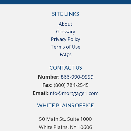
SITE LINKS
About
Glossary
Privacy Policy
Terms of Use
FAQ’s
CONTACT US
Number:
866-990-9559
Fax:
(800) 784-2545
Email:
info@mortgage1.com
WHITE PLAINS OFFICE
50 Main St., Suite 1000
White Plains, NY 10606