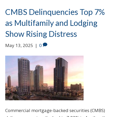
CMBS Delinquencies Top 7%
as Multifamily and Lodging
Show Rising Distress
May 13, 2025
|
0
Commercial mortgage-backed securities (CMBS)