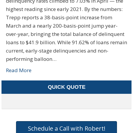
delinquency rates climbed to 7.03% in April — the
highest reading since early 2021. By the numbers:
Trepp reports a 38-basis-point increase from
March and a nearly 200-basis-point jump year-
over-year, bringing the total balance of delinquent
loans to $41.9 billion. While 91.62% of loans remain
current, early-stage delinquencies and non-
performing balloon…
Read More
QUICK QUOTE
Schedule a Call with Robert!