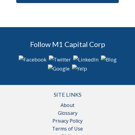
Follow M1 Capital Corp
SITE LINKS
About
Glossary
Privacy Policy
Terms of Use