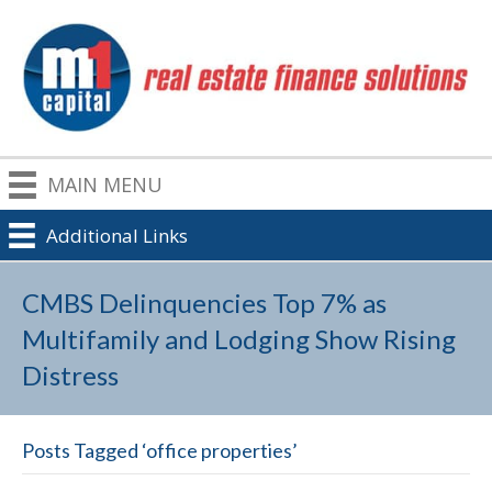
MAIN MENU
Additional Links
CMBS Delinquencies Top 7% as
Multifamily and Lodging Show Rising
Distress
Posts Tagged ‘office properties’