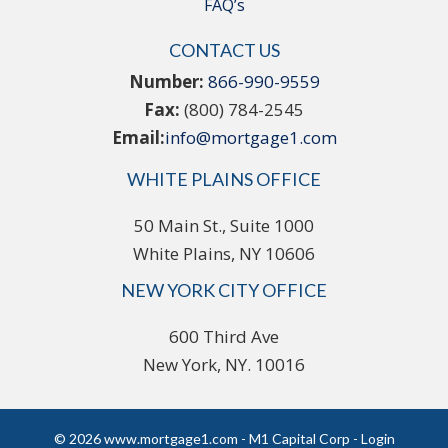
FAQ’s
CONTACT US
Number:
866-990-9559
Fax:
(800) 784-2545
Email:
info@mortgage1.com
WHITE PLAINS OFFICE
50 Main St., Suite 1000
White Plains, NY 10606
NEW YORK CITY OFFICE
600 Third Ave
New York, NY. 10016
© 2026 www.mortgage1.com - M1 Capital Corp - Login