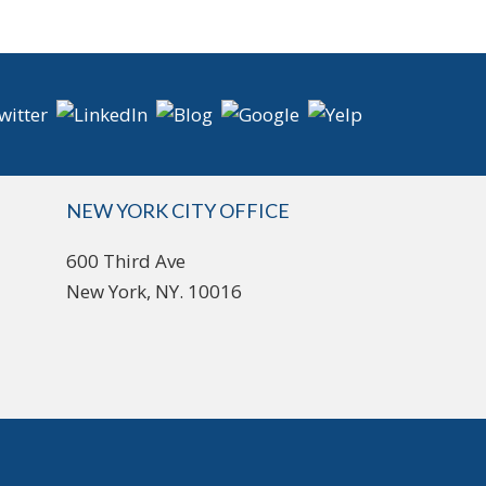
NEW YORK CITY OFFICE
600 Third Ave
New York, NY. 10016