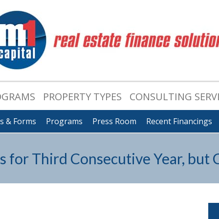
OGRAMS
PROPERTY TYPES
CONSULTING SERV
ts & Forms
Programs
Press Room
Recent Financings
s for Third Consecutive Year, but