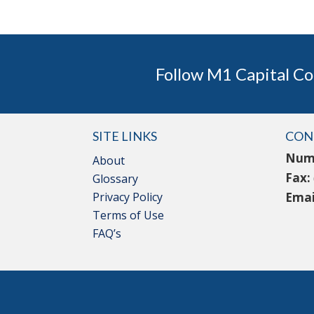
Follow M1 Capital Co
SITE LINKS
CON
Num
About
Fax:
Glossary
Privacy Policy
Emai
Terms of Use
FAQ’s