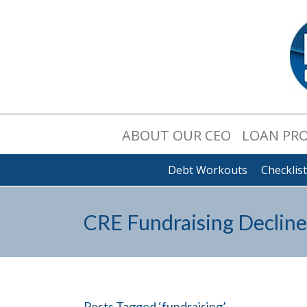
ABOUT OUR CEO
LOAN PR
Debt Workouts
Checklis
CRE Fundraising Decline
Posts Tagged ‘fundraising’