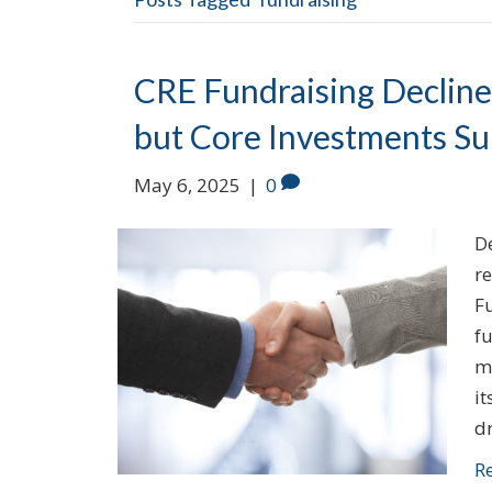
CRE Fundraising Declines
but Core Investments Su
May 6, 2025
|
0
De
re
F
fu
ma
it
d
R