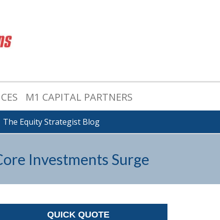
ICES
M1 CAPITAL PARTNERS
The Equity Strategist Blog
 Core Investments Surge
QUICK QUOTE