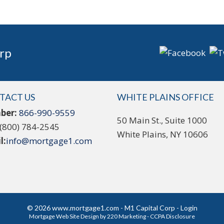
rp
TACT US
WHITE PLAINS OFFICE
ber:
866-990-9559
50 Main St., Suite 1000
(800) 784-2545
White Plains, NY 10606
l:
info@mortgage1.com
© 2026 www.mortgage1.com - M1 Capital Corp - Login
Mortgage Web Site Design
by 220 Marketing -
CCPA Disclosure