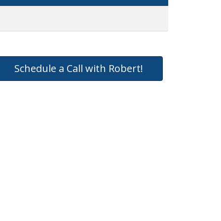
Schedule a Call with Robert!