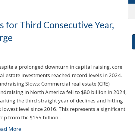
 for Third Consecutive Year,
rge
spite a prolonged downturn in capital raising, core
al estate investments reached record levels in 2024.
undraising Slows: Commercial real estate (CRE)
ndraising in North America fell to $80 billion in 2024,
rking the third straight year of declines and hitting
s lowest level since 2016. This represents a significant
rop from the $155 billion…
ead More