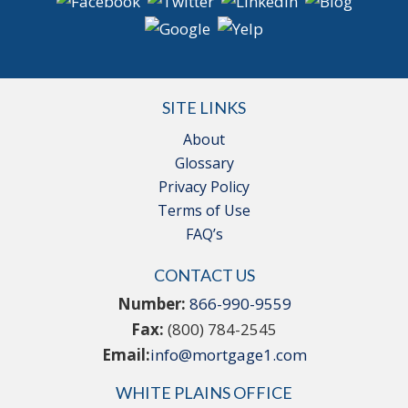
SITE LINKS
About
Glossary
Privacy Policy
Terms of Use
FAQ’s
CONTACT US
Number:
866-990-9559
Fax:
(800) 784-2545
Email:
info@mortgage1.com
WHITE PLAINS OFFICE