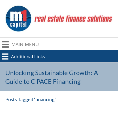
MAIN MENU
Additional Links
Unlocking Sustainable Growth: A
Guide to C-PACE Financing
Posts Tagged ‘financing’