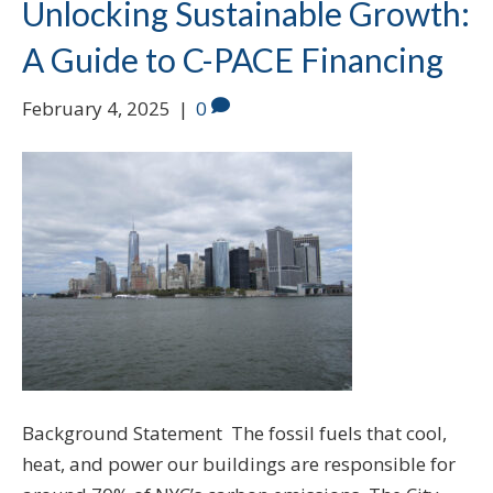
Unlocking Sustainable Growth:
A Guide to C-PACE Financing
February 4, 2025
|
0
Background Statement The fossil fuels that cool,
heat, and power our buildings are responsible for