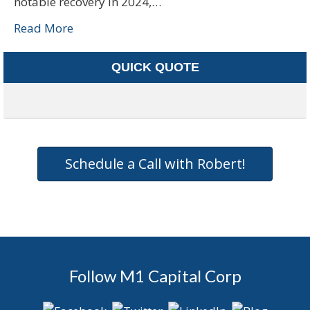
notable recovery in 2024,…
Read More
QUICK QUOTE
Schedule a Call with Robert!
Follow M1 Capital Corp