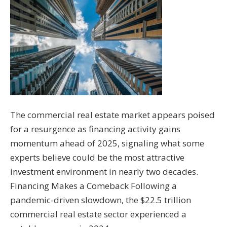
The commercial real estate market appears poised
for a resurgence as financing activity gains
momentum ahead of 2025, signaling what some
experts believe could be the most attractive
investment environment in nearly two decades.
Financing Makes a Comeback Following a
pandemic-driven slowdown, the $22.5 trillion
commercial real estate sector experienced a