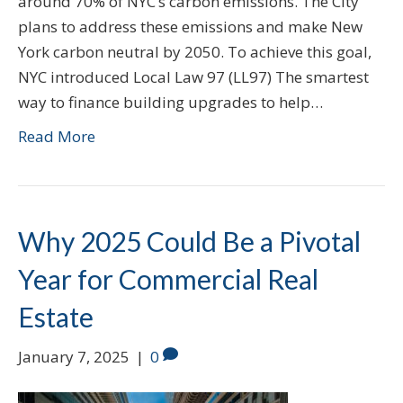
around 70% of NYC’s carbon emissions. The City
plans to address these emissions and make New
York carbon neutral by 2050. To achieve this goal,
NYC introduced Local Law 97 (LL97) The smartest
way to finance building upgrades to help…
Read More
Why 2025 Could Be a Pivotal
Year for Commercial Real
Estate
January 7, 2025
|
0