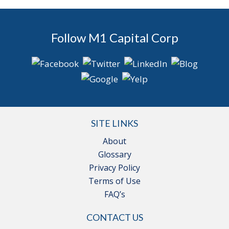
Follow M1 Capital Corp
SITE LINKS
About
Glossary
Privacy Policy
Terms of Use
FAQ’s
CONTACT US