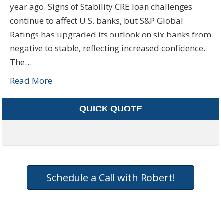
year ago. Signs of Stability CRE loan challenges
continue to affect U.S. banks, but S&P Global
Ratings has upgraded its outlook on six banks from
negative to stable, reflecting increased confidence.
The…
Read More
QUICK QUOTE
Schedule a Call with Robert!