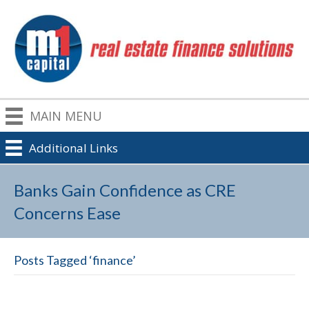
MAIN MENU
Additional Links
Banks Gain Confidence as CRE
Concerns Ease
Posts Tagged ‘finance’