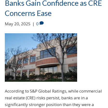
Banks Gain Confidence as CRE
Concerns Ease
May 20, 2025
|
0
According to S&P Global Ratings, while commercial
real estate (CRE) risks persist, banks are in a
significantly stronger position than they were a