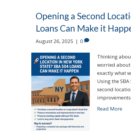
Opening a Second Locati
Loans Can Make it Happ
August 26, 2025
|
0
Thinking abou
worried about 
exactly what w
Using the SBA 
second locatio
improvements
Read More