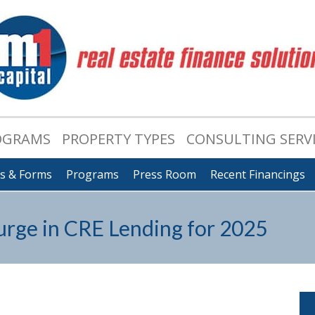
OGRAMS
PROPERTY TYPES
CONSULTING SERV
ts & Forms
Programs
Press Room
Recent Financings
rge in CRE Lending for 2025