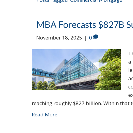
MBA Forecasts $827B Su
November 18, 2025
|
0
T
a
l
a
c
e
reaching roughly $827 billion. Within that 
Read More