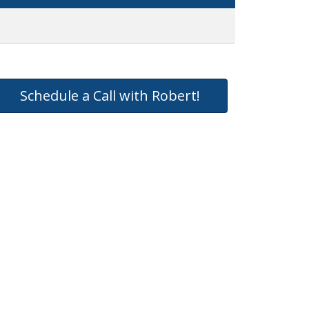
Schedule a Call with Robert!