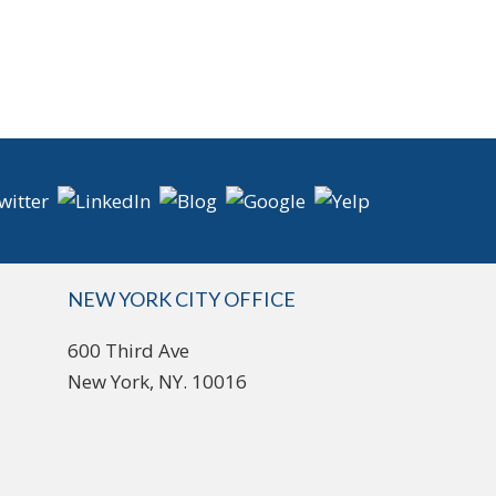
NEW YORK CITY OFFICE
600 Third Ave
New York, NY. 10016