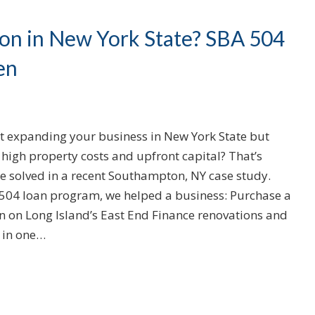
on in New York State? SBA 504
en
t expanding your business in New York State but
high property costs and upfront capital? That’s
e solved in a recent Southampton, NY case study.
504 loan program, we helped a business: Purchase a
n on Long Island’s East End Finance renovations and
 in one…