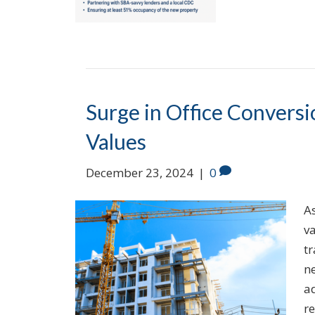
Surge in Office Convers
Values
December 23, 2024
|
0
As
va
t
ne
a
re