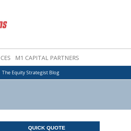
ICES
M1 CAPITAL PARTNERS
The Equity Strategist Blog
QUICK QUOTE