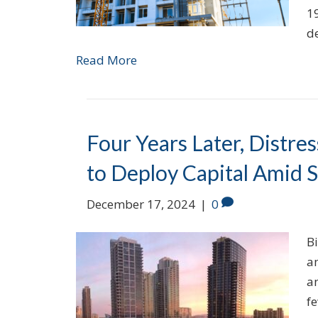
1
d
Read More
Four Years Later, Distre
to Deploy Capital Amid 
December 17, 2024
|
0
Bi
a
an
fe