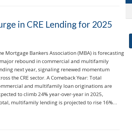
rge in CRE Lending for 2025
he Mortgage Bankers Association (MBA) is forecasting
 major rebound in commercial and multifamily
ending next year, signaling renewed momentum
cross the CRE sector. A Comeback Year: Total
ommercial and multifamily loan originations are
xpected to climb 24% year-over-year in 2025,
total, multifamily lending is projected to rise 16%…