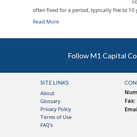
c
often fixed for a period, typically five to 10
Read More
Follow M1 Capital Co
SITE LINKS
CON
Num
About
Fax:
Glossary
Privacy Policy
Emai
Terms of Use
FAQ’s