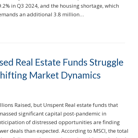
9.2% in Q3 2024, and the housing shortage, which
emands an additional 3.8 million…
ssed Real Estate Funds Struggle
Shifting Market Dynamics
llions Raised, but Unspent Real estate funds that
massed significant capital post-pandemic in
ticipation of distressed opportunities are finding
wer deals than expected. According to MSCI, the total