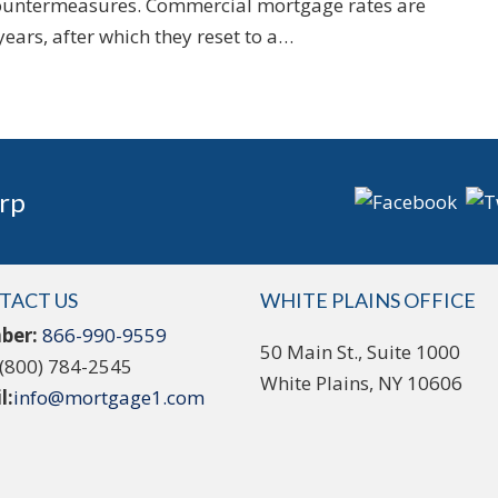
ountermeasures. Commercial mortgage rates are
 years, after which they reset to a…
rp
TACT US
WHITE PLAINS OFFICE
ber:
866-990-9559
50 Main St., Suite 1000
(800) 784-2545
White Plains, NY 10606
l:
info@mortgage1.com