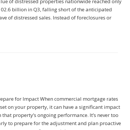
alue of distressed properties nationwide reached only
02.6 billion in Q3, falling short of the anticipated
ve of distressed sales. Instead of foreclosures or
repare for Impact When commercial mortgage rates
set on your property, it can have a significant impact
 that property’s ongoing performance. It’s never too
arly to prepare for the adjustment and plan proactive