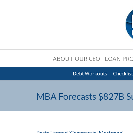
ABOUT OUR CEO
LOAN PR
Debt Workouts
Checklis
MBA Forecasts $827B Su
Posts Tagged ‘Commercial Mortgage’