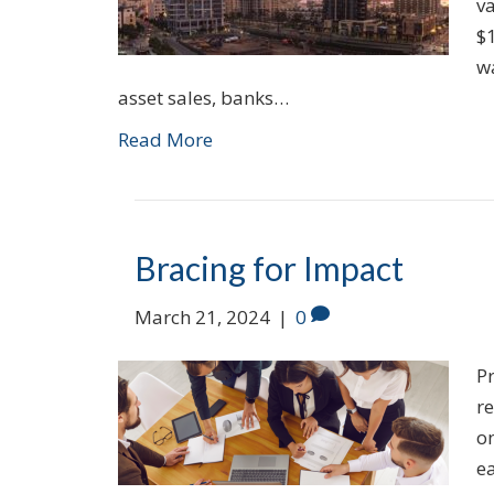
v
$1
wa
asset sales, banks…
Read More
Bracing for Impact
March 21, 2024
|
0
P
re
on
e