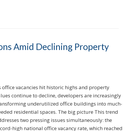
ions Amid Declining Property
 office vacancies hit historic highs and property
lues continue to decline, developers are increasingly
ransforming underutilized office buildings into much-
eded residential spaces. The big picture This trend
ddresses two pressing issues simultaneously: the
cord-high national office vacancy rate, which reached