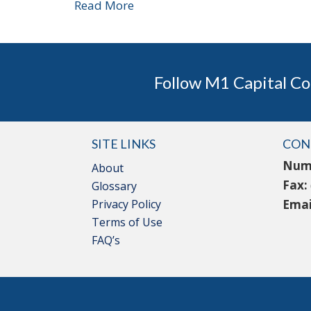
Read More
Follow M1 Capital Co
SITE LINKS
CON
Num
About
Fax:
Glossary
Privacy Policy
Emai
Terms of Use
FAQ’s