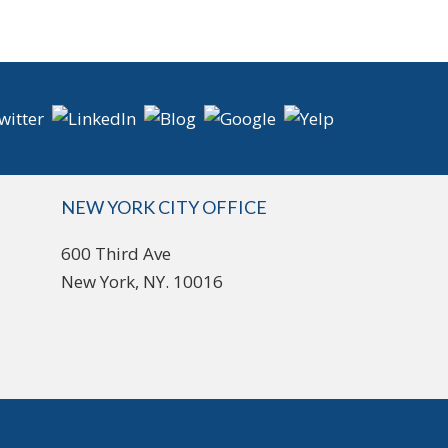
NEW YORK CITY OFFICE
600 Third Ave
New York, NY. 10016