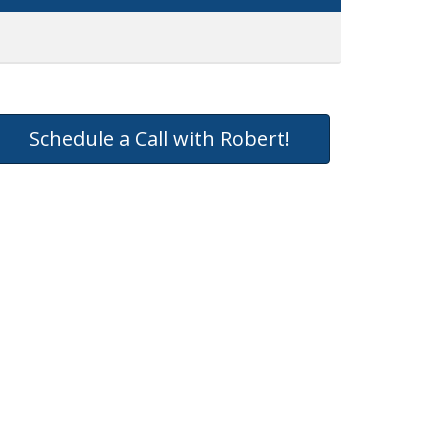
Schedule a Call with Robert!