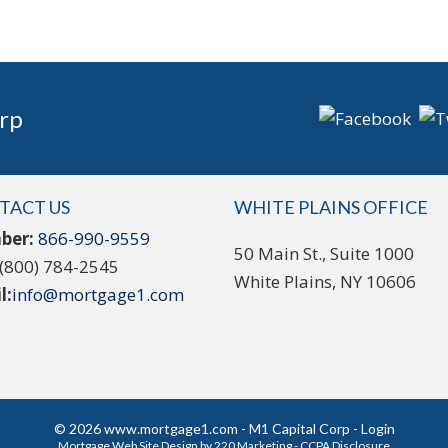
rp
TACT US
WHITE PLAINS OFFICE
ber:
866-990-9559
50 Main St., Suite 1000
(800) 784-2545
White Plains, NY 10606
l:
info@mortgage1.com
© 2026 www.mortgage1.com - M1 Capital Corp - Login
Mortgage Web Site Design
by 220 Marketing -
CCPA Disclosure