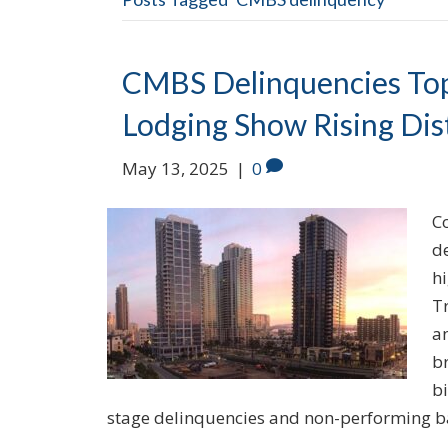
CMBS Delinquencies Top
Lodging Show Rising Dis
May 13, 2025
|
0
C
d
h
T
a
br
bi
stage delinquencies and non-performing 