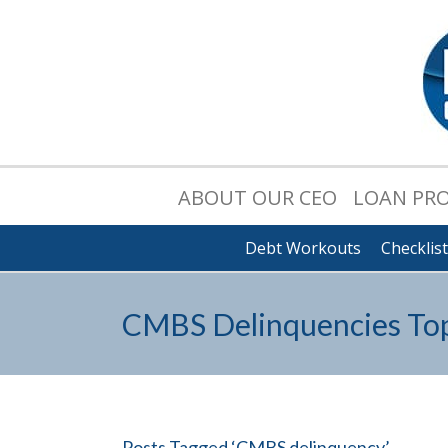
ABOUT OUR CEO
LOAN PR
Debt Workouts
Checklis
CMBS Delinquencies Top 
Posts Tagged ‘CMBS delinquency’