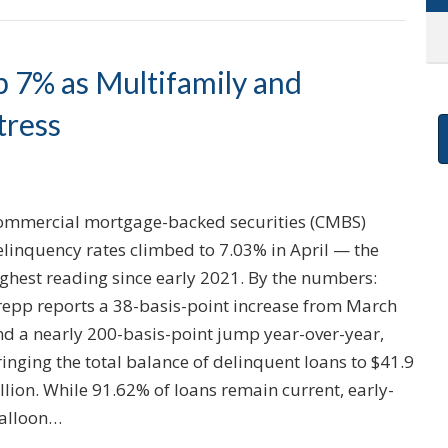
 7% as Multifamily and
tress
ommercial mortgage-backed securities (CMBS)
elinquency rates climbed to 7.03% in April — the
ighest reading since early 2021. By the numbers:
repp reports a 38-basis-point increase from March
nd a nearly 200-basis-point jump year-over-year,
inging the total balance of delinquent loans to $41.9
llion. While 91.62% of loans remain current, early-
balloon…