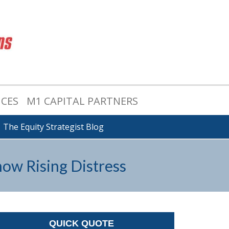
ICES
M1 CAPITAL PARTNERS
The Equity Strategist Blog
ow Rising Distress
QUICK QUOTE