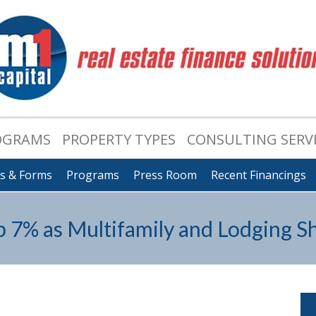
OGRAMS
PROPERTY TYPES
CONSULTING SERV
ts & Forms
Programs
Press Room
Recent Financings
7% as Multifamily and Lodging Sh