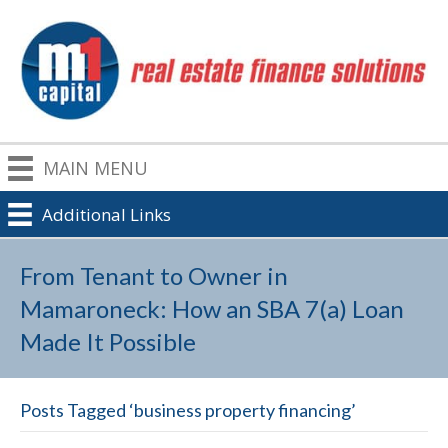
MAIN MENU
Additional Links
From Tenant to Owner in
Mamaroneck: How an SBA 7(a) Loan
Made It Possible
Posts Tagged ‘business property financing’