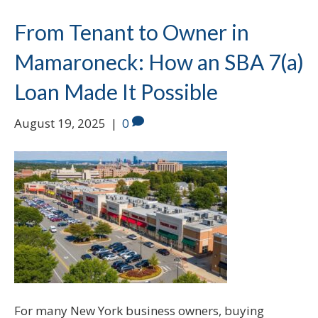
From Tenant to Owner in
Mamaroneck: How an SBA 7(a)
Loan Made It Possible
August 19, 2025
|
0
For many New York business owners, buying