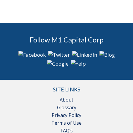
Follow M1 Capital Corp
SITE LINKS
About
Glossary
Privacy Policy
Terms of Use
FAQ’s