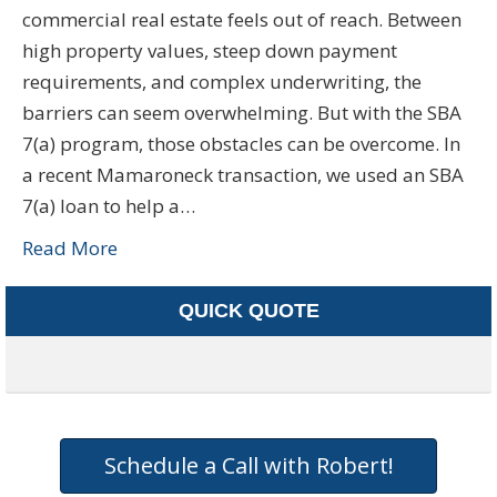
commercial real estate feels out of reach. Between
high property values, steep down payment
requirements, and complex underwriting, the
barriers can seem overwhelming. But with the SBA
7(a) program, those obstacles can be overcome. In
a recent Mamaroneck transaction, we used an SBA
7(a) loan to help a…
Read More
QUICK QUOTE
Schedule a Call with Robert!