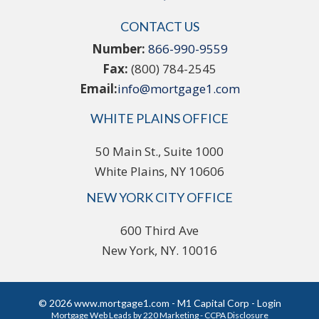
CONTACT US
Number:
866-990-9559
Fax:
(800) 784-2545
Email:
info@mortgage1.com
WHITE PLAINS OFFICE
50 Main St., Suite 1000
White Plains, NY 10606
NEW YORK CITY OFFICE
600 Third Ave
New York, NY. 10016
© 2026 www.mortgage1.com - M1 Capital Corp - Login
Mortgage Web Leads
by 220 Marketing -
CCPA Disclosure