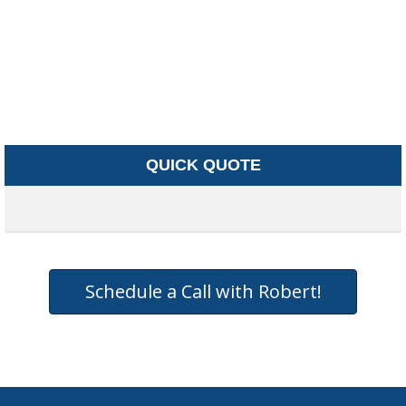
QUICK QUOTE
Schedule a Call with Robert!