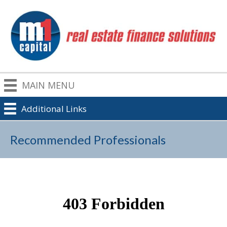
MAIN MENU
Additional Links
Recommended Professionals