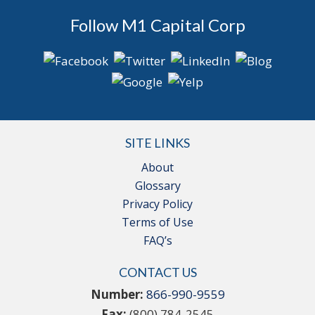
Follow M1 Capital Corp
SITE LINKS
About
Glossary
Privacy Policy
Terms of Use
FAQ’s
CONTACT US
Number:
866-990-9559
Fax:
(800) 784-2545