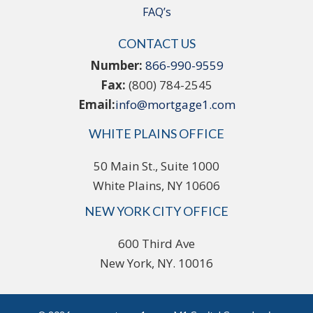
FAQ’s
CONTACT US
Number:
866-990-9559
Fax:
(800) 784-2545
Email:
info@mortgage1.com
WHITE PLAINS OFFICE
50 Main St., Suite 1000
White Plains, NY 10606
NEW YORK CITY OFFICE
600 Third Ave
New York, NY. 10016