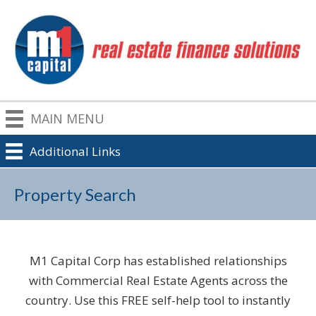
MAIN MENU
Additional Links
Property Search
M1 Capital Corp has established relationships
with Commercial Real Estate Agents across the
country. Use this FREE self-help tool to instantly