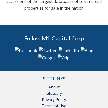
access one of the largest databases of commercial
properties for sale in the nation.
Follow M1 Capital Corp
SITE LINKS
About
Glossary
Privacy Policy
Terms of Use