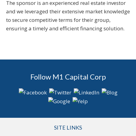
The sponsor is an experienced real estate investor
and we leveraged their extensive market knowledge
to secure competitive terms for their group,
ensuring a timely and efficient financing solution.
Follow M1 Capital Corp
SITE LINKS