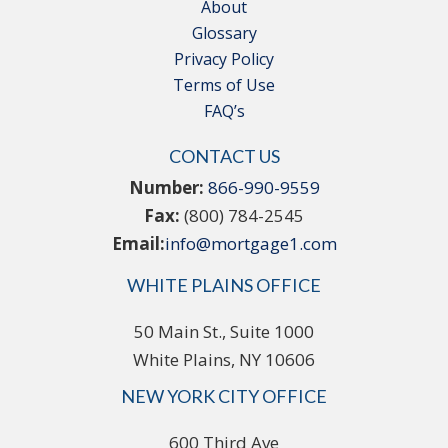
About
Glossary
Privacy Policy
Terms of Use
FAQ’s
CONTACT US
Number:
866-990-9559
Fax:
(800) 784-2545
Email:
info@mortgage1.com
WHITE PLAINS OFFICE
50 Main St., Suite 1000
White Plains, NY 10606
NEW YORK CITY OFFICE
600 Third Ave