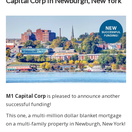
Capital Corp in Newburgh, New York
M1 Capital Corp
is pleased to announce another
successful funding!
This one, a multi-million dollar blanket mortgage
on a multi-family property in Newburgh, New York!