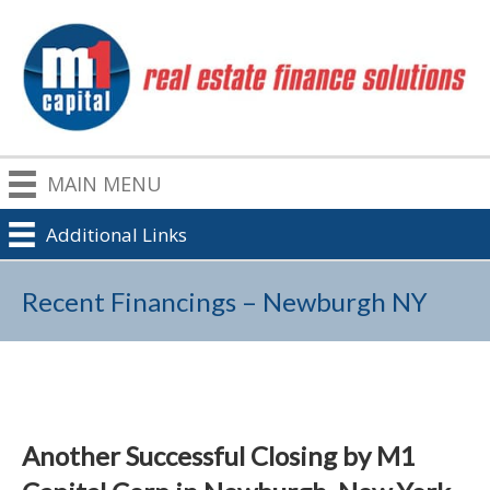
MAIN MENU
Additional Links
Recent Financings – Newburgh NY
Another Successful Closing by M1