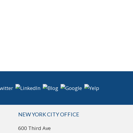
NEW YORK CITY OFFICE
600 Third Ave