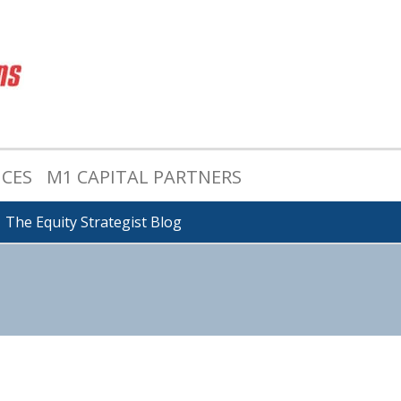
ICES
M1 CAPITAL PARTNERS
The Equity Strategist Blog