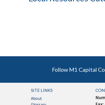
Follow M1 Capital Co
SITE LINKS
CON
Num
About
Fax:
Glossary