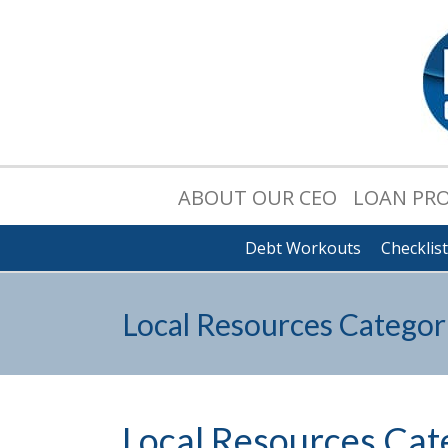
ABOUT OUR CEO
LOAN PR
Debt Workouts
Checklis
Local Resources Categor
Local Resources Cat