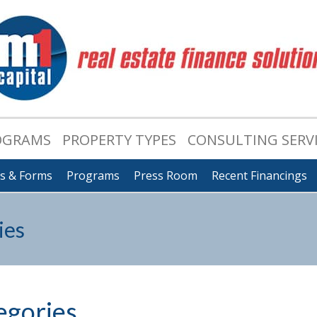
OGRAMS
PROPERTY TYPES
CONSULTING SERV
ts & Forms
Programs
Press Room
Recent Financings
ies
egories