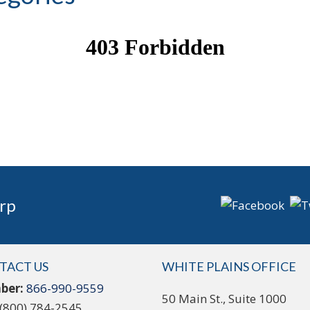
rp
TACT US
WHITE PLAINS OFFICE
ber:
866-990-9559
50 Main St., Suite 1000
(800) 784-2545