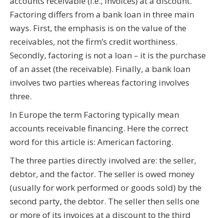
accounts receivable (i.e., invoices) at a discount.
Factoring differs from a bank loan in three main
ways. First, the emphasis is on the value of the
receivables, not the firm’s credit worthiness.
Secondly, factoring is not a loan – it is the purchase
of an asset (the receivable). Finally, a bank loan
involves two parties whereas factoring involves
three.
In Europe the term Factoring typically mean
accounts receivable financing. Here the correct
word for this article is: American factoring.
The three parties directly involved are: the seller,
debtor, and the factor. The seller is owed money
(usually for work performed or goods sold) by the
second party, the debtor. The seller then sells one
or more of its invoices at a discount to the third