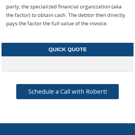
party, the specialized financial organization (aka
the factor) to obtain cash. The debtor then directly
pays the factor the full value of the invoice.
QUICK QUOTE
Schedule a Call with Robert!