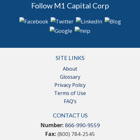
Follow M1 Capital Corp
SITE LINKS
About
Glossary
Privacy Policy
Terms of Use
FAQ’s
CONTACT US
Number:
866-990-9559
Fax:
(800) 784-2545