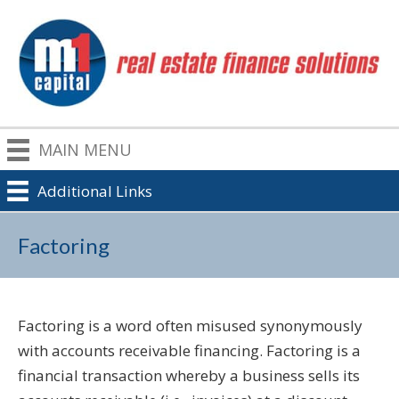
MAIN MENU
Additional Links
Factoring
Factoring is a word often misused synonymously
with accounts receivable financing. Factoring is a
financial transaction whereby a business sells its