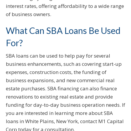
interest rates, offering affordability to a wide range
of business owners.
What Can SBA Loans Be Used
For?
SBA loans can be used to help pay for several
business enhancements, such as covering start-up
expenses, construction costs, the funding of
business expansions, and new commercial real
estate purchases. SBA financing can also finance
renovations to existing real estate and provide
funding for day-to-day business operation needs. If
you are interested in learning more about SBA
loans in White Plains, New York, contact M1 Capital
Corp today for a consultation.