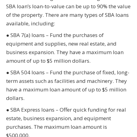
SBA loan’s loan-to-value can be up to 90% the value
of the property. There are many types of SBA loans
available, including:
● SBA 7(a) loans – Fund the purchases of
equipment and supplies, new real estate, and
business expansion. They have a maximum loan
amount of up to $5 million dollars.
● SBA 504 loans – Fund the purchase of fixed, long-
term assets such as facilities and machinery. They
have a maximum loan amount of up to $5 million
dollars.
● SBA Express loans – Offer quick funding for real
estate, business expansion, and equipment
purchases. The maximum loan amount is
$500,000.