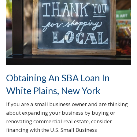
Obtaining An SBA Loan In
White Plains, New York
If you are a small business owner and are thinking
about expanding your business by buying or
renovating commercial real estate, consider
financing with the U.S. Small Business