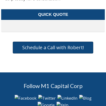
QUICK QUOTE
Schedule a Call with Robert!
Follow M1 Capital Corp