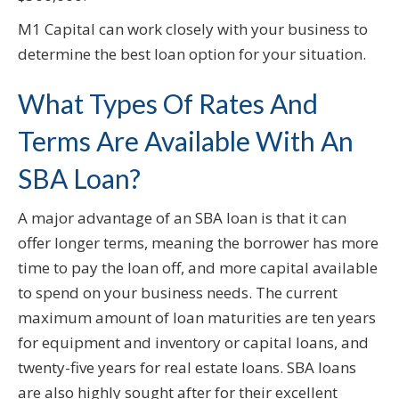
M1 Capital can work closely with your business to
determine the best loan option for your situation.
What Types Of Rates And
Terms Are Available With An
SBA Loan?
A major advantage of an SBA loan is that it can
offer longer terms, meaning the borrower has more
time to pay the loan off, and more capital available
to spend on your business needs. The current
maximum amount of loan maturities are ten years
for equipment and inventory or capital loans, and
twenty-five years for real estate loans. SBA loans
are also highly sought after for their excellent