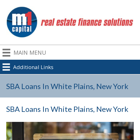
MAIN MENU
Additional Links
SBA Loans In White Plains, New York
SBA Loans In White Plains, New York