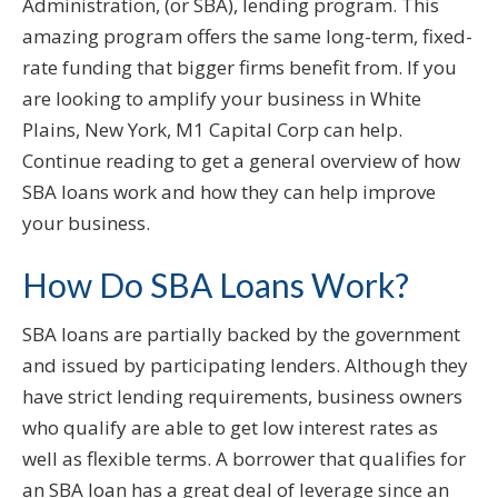
Administration, (or SBA), lending program. This
amazing program offers the same long-term, fixed-
rate funding that bigger firms benefit from. If you
are looking to amplify your business in White
Plains, New York, M1 Capital Corp can help.
Continue reading to get a general overview of how
SBA loans work and how they can help improve
your business.
How Do SBA Loans Work?
SBA loans are partially backed by the government
and issued by participating lenders. Although they
have strict lending requirements, business owners
who qualify are able to get low interest rates as
well as flexible terms. A borrower that qualifies for
an SBA loan has a great deal of leverage since an