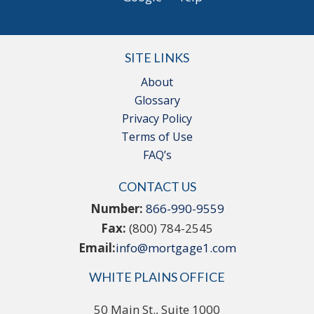
SITE LINKS
About
Glossary
Privacy Policy
Terms of Use
FAQ’s
CONTACT US
Number:
866-990-9559
Fax:
(800) 784-2545
Email:
info@mortgage1.com
WHITE PLAINS OFFICE
50 Main St., Suite 1000