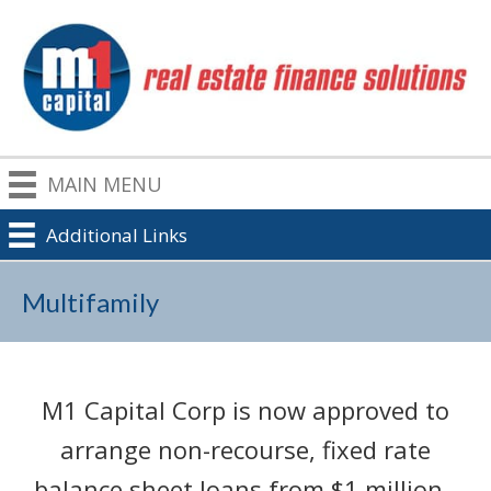
MAIN MENU
Additional Links
Multifamily
M1 Capital Corp is now approved to
arrange non-recourse, fixed rate
balance sheet loans from $1 million -