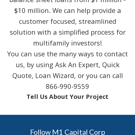
$10 million. We can help provide a
customer focused, streamlined
solution with a simplified process for
multifamily investors!
You can use the many ways to contact
us, by using Ask An Expert, Quick
Quote, Loan Wizard, or you can call
866-990-9559
Tell Us About Your Project
Follow M1 Capital Corp