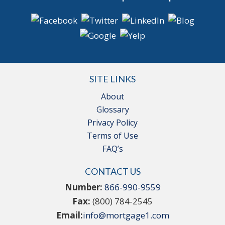
SITE LINKS
About
Glossary
Privacy Policy
Terms of Use
FAQ’s
CONTACT US
Number:
866-990-9559
Fax:
(800) 784-2545
Email:
info@mortgage1.com