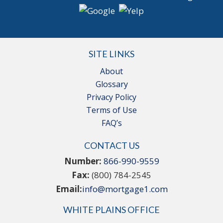
SITE LINKS
About
Glossary
Privacy Policy
Terms of Use
FAQ’s
CONTACT US
Number:
866-990-9559
Fax:
(800) 784-2545
Email:
info@mortgage1.com
WHITE PLAINS OFFICE