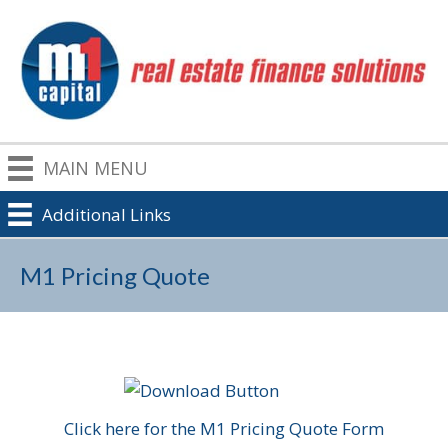
MAIN MENU
Additional Links
M1 Pricing Quote
Click here for the M1 Pricing Quote Form