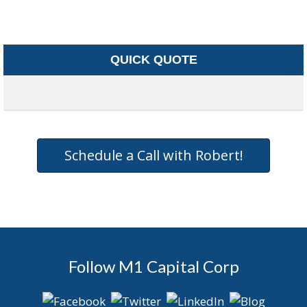
QUICK QUOTE
Schedule a Call with Robert!
Follow M1 Capital Corp