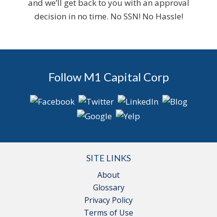
and we’ll get back to you with an approval
decision in no time. No SSN! No Hassle!
Follow M1 Capital Corp
SITE LINKS
About
Glossary
Privacy Policy
Terms of Use