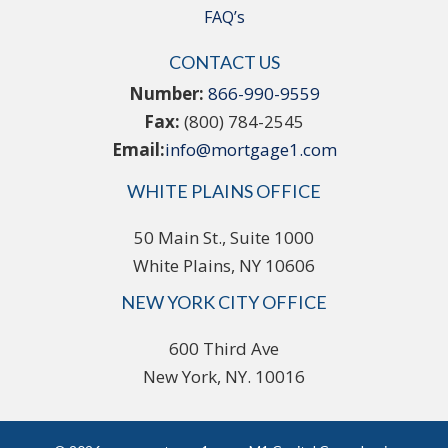
FAQ’s
CONTACT US
Number:
866-990-9559
Fax:
(800) 784-2545
Email:
info@mortgage1.com
WHITE PLAINS OFFICE
50 Main St., Suite 1000
White Plains, NY 10606
NEW YORK CITY OFFICE
600 Third Ave
New York, NY. 10016