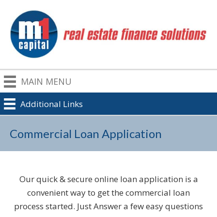
MAIN MENU
Additional Links
Commercial Loan Application
Our quick & secure online loan application is a
convenient way to get the commercial loan
process started. Just Answer a few easy questions