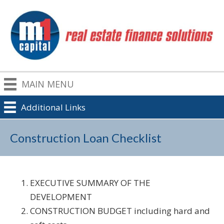
MAIN MENU
Additional Links
Construction Loan Checklist
EXECUTIVE SUMMARY OF THE
DEVELOPMENT
CONSTRUCTION BUDGET including hard and