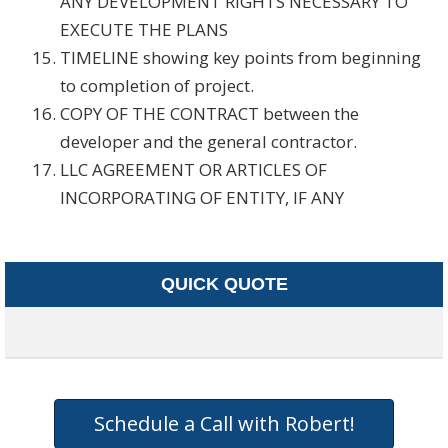
ANY DEVELOPMENT RIGHTS NECESSARY TO
EXECUTE THE PLANS
TIMELINE showing key points from beginning
to completion of project.
COPY OF THE CONTRACT between the
developer and the general contractor.
LLC AGREEMENT OR ARTICLES OF
INCORPORATING OF ENTITY, IF ANY
QUICK QUOTE
Schedule a Call with Robert!