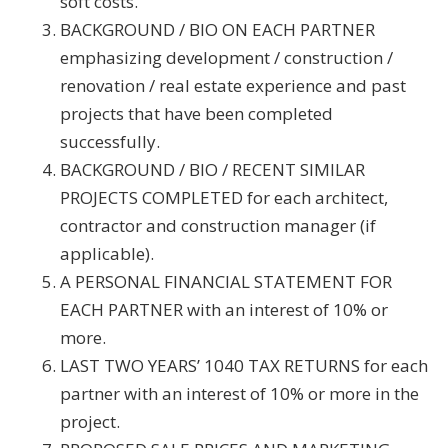
soft costs.
BACKGROUND / BIO ON EACH PARTNER
emphasizing development / construction /
renovation / real estate experience and past
projects that have been completed
successfully.
BACKGROUND / BIO / RECENT SIMILAR
PROJECTS COMPLETED for each architect,
contractor and construction manager (if
applicable).
A PERSONAL FINANCIAL STATEMENT FOR
EACH PARTNER with an interest of 10% or
more.
LAST TWO YEARS’ 1040 TAX RETURNS for each
partner with an interest of 10% or more in the
project.