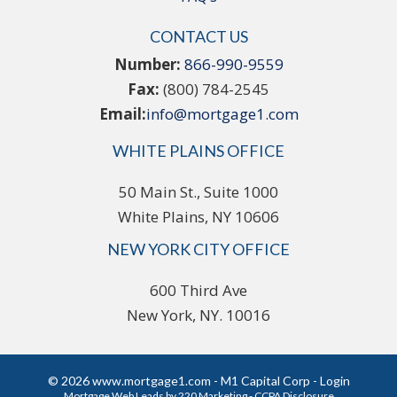
CONTACT US
Number:
866-990-9559
Fax:
(800) 784-2545
Email:
info@mortgage1.com
WHITE PLAINS OFFICE
50 Main St., Suite 1000
White Plains, NY 10606
NEW YORK CITY OFFICE
600 Third Ave
New York, NY. 10016
© 2026 www.mortgage1.com - M1 Capital Corp - Login
Mortgage Web Leads
by 220 Marketing -
CCPA Disclosure