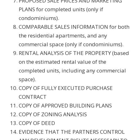
PROPOSED SALE PRICES AND MARKETING
PLANS for completed units (only if
condominiums).
COMPARABLE SALES INFORMATION for both
the residential apartments, and any
commercial space (only if condominiums).
RENTAL ANALYSIS OF THE PROPERTY (based
on the estimated rental value of the
completed units, including any commercial
space).
COPY OF FULLY EXECUTED PURCHASE
CONTRACT
COPY OF APPROVED BUILDING PLANS
COPY OF ZONING ANALYSIS
COPY OF DEED
EVIDENCE THAT THE PARTNERS CONTROL