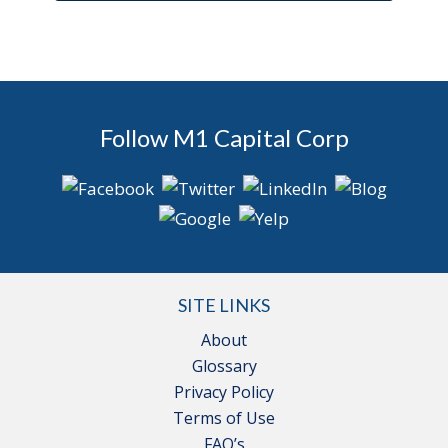
Follow M1 Capital Corp
SITE LINKS
About
Glossary
Privacy Policy
Terms of Use
FAQ’s