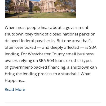
When most people hear about a government
shutdown, they think of closed national parks or
delayed federal paychecks. But one area that’s
often overlooked — and deeply affected — is SBA
lending. For Westchester County small business
owners relying on SBA 504 loans or other types
of government-backed financing, a shutdown can
bring the lending process to a standstill. What
Happens…
Read More