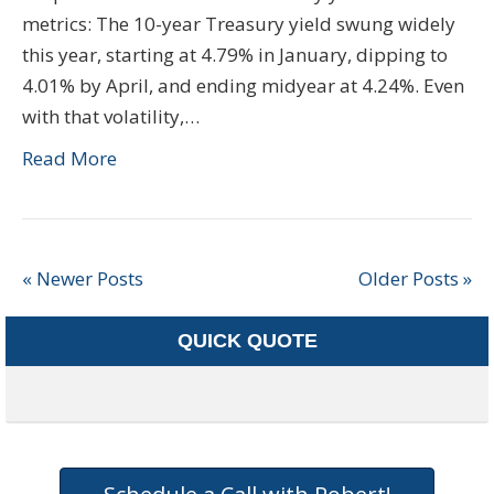
metrics: The 10-year Treasury yield swung widely
this year, starting at 4.79% in January, dipping to
4.01% by April, and ending midyear at 4.24%. Even
with that volatility,…
Read More
« Newer Posts
Older Posts »
QUICK QUOTE