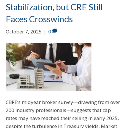
Stabilization, but CRE Still
Faces Crosswinds
October 7, 2025
|
0
CBRE’s midyear broker survey—drawing from over
200 industry professionals—suggests that cap
rates may have reached their ceiling in early 2025,
despite the turbulence in Treasury yields. Market