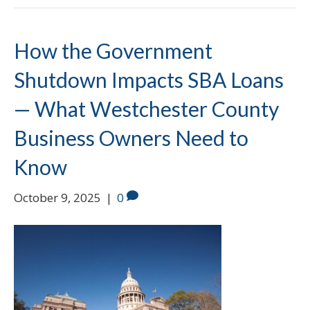
How the Government
Shutdown Impacts SBA Loans
— What Westchester County
Business Owners Need to
Know
October 9, 2025
|
0