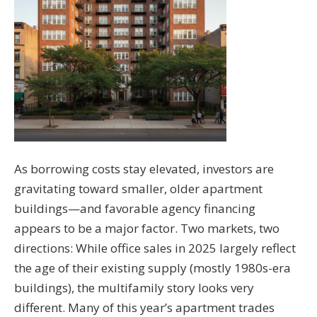
As borrowing costs stay elevated, investors are
gravitating toward smaller, older apartment
buildings—and favorable agency financing
appears to be a major factor. Two markets, two
directions: While office sales in 2025 largely reflect
the age of their existing supply (mostly 1980s-era
buildings), the multifamily story looks very
different. Many of this year’s apartment trades