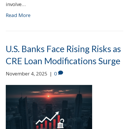
involve…
Read More
U.S. Banks Face Rising Risks as
CRE Loan Modifications Surge
November 4, 2025
|
0