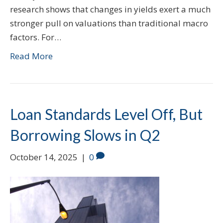
research shows that changes in yields exert a much
stronger pull on valuations than traditional macro
factors. For…
Read More
Loan Standards Level Off, But
Borrowing Slows in Q2
October 14, 2025
|
0