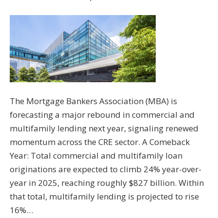
The Mortgage Bankers Association (MBA) is
forecasting a major rebound in commercial and
multifamily lending next year, signaling renewed
momentum across the CRE sector. A Comeback
Year: Total commercial and multifamily loan
originations are expected to climb 24% year-over-
year in 2025, reaching roughly $827 billion. Within
that total, multifamily lending is projected to rise
16%…