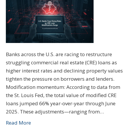
Banks across the U.S. are racing to restructure
struggling commercial real estate (CRE) loans as
higher interest rates and declining property values
tighten the pressure on borrowers and lenders.
Modification momentum: According to data from
the St. Louis Fed, the total value of modified CRE
loans jumped 66% year-over-year through June
2025. These adjustments—ranging from…
Read More