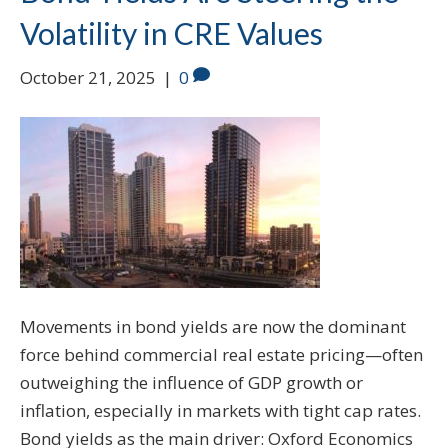
Volatility in CRE Values
October 21, 2025
|
0
Movements in bond yields are now the dominant
force behind commercial real estate pricing—often
outweighing the influence of GDP growth or
inflation, especially in markets with tight cap rates.
Bond yields as the main driver: Oxford Economics