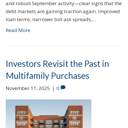
and robust September activity—clear signs that the
debt markets are gaining traction again. Improved
loan terms, narrower bid-ask spreads,…
Read More
Investors Revisit the Past in
Multifamily Purchases
November 11, 2025
|
0