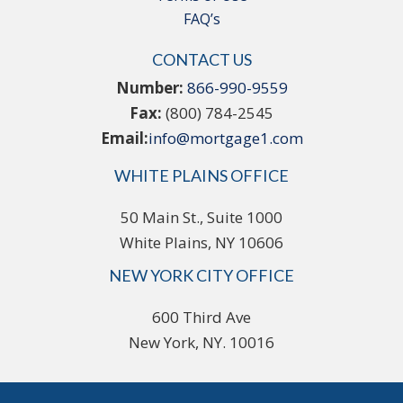
FAQ’s
CONTACT US
Number:
866-990-9559
Fax:
(800) 784-2545
Email:
info@mortgage1.com
WHITE PLAINS OFFICE
50 Main St., Suite 1000
White Plains, NY 10606
NEW YORK CITY OFFICE
600 Third Ave
New York, NY. 10016