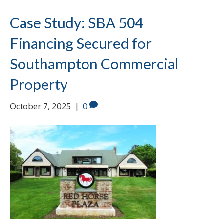
Case Study: SBA 504
Financing Secured for
Southampton Commercial
Property
October 7, 2025
|
0