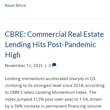
Read More
CBRE: Commercial Real Estate
Lending Hits Post-Pandemic
High
November 12, 2025
|
0
Lending momentum accelerated sharply in Q3,
climbing to its strongest level since 2018, according
to CBRE’s latest Lending Momentum Index. The
index jumped 112% year-over-year to 1.04, driven
by a 36% increase in permanent financing volume