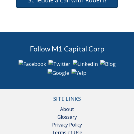
Schedule a Call with Robert!
Follow M1 Capital Corp
SITE LINKS
About
Glossary
Privacy Policy
Terms of Use