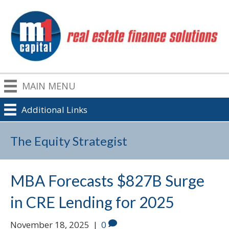
MAIN MENU
Additional Links
The Equity Strategist
MBA Forecasts $827B Surge
in CRE Lending for 2025
November 18, 2025
|
0