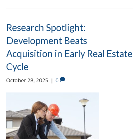
Research Spotlight:
Development Beats
Acquisition in Early Real Estate
Cycle
October 28, 2025
|
0