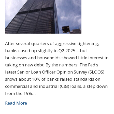
After several quarters of aggressive tightening,
banks eased up slightly in Q2 2025—but
businesses and households showed little interest in
taking on new debt. By the numbers: The Fed’s
latest Senior Loan Officer Opinion Survey (SLOOS)
shows about 10% of banks raised standards on
commercial and industrial (C&I) loans, a step down
from the 19%…
Read More