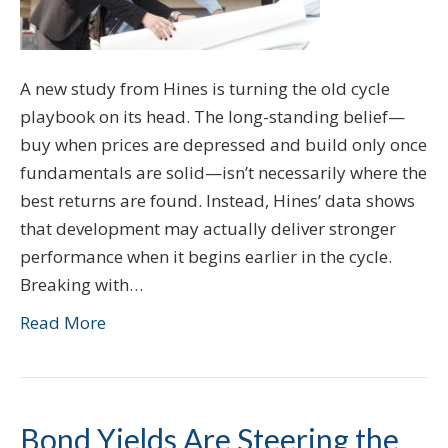
A new study from Hines is turning the old cycle
playbook on its head. The long-standing belief—
buy when prices are depressed and build only once
fundamentals are solid—isn’t necessarily where the
best returns are found. Instead, Hines’ data shows
that development may actually deliver stronger
performance when it begins earlier in the cycle.
Breaking with…
Read More
Bond Yields Are Steering the