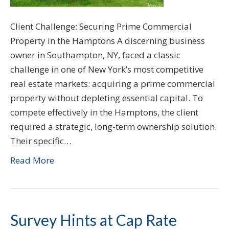
Client Challenge: Securing Prime Commercial
Property in the Hamptons A discerning business
owner in Southampton, NY, faced a classic
challenge in one of New York’s most competitive
real estate markets: acquiring a prime commercial
property without depleting essential capital. To
compete effectively in the Hamptons, the client
required a strategic, long-term ownership solution.
Their specific…
Read More
Survey Hints at Cap Rate